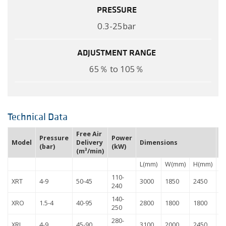
PRESSURE
0.3-25bar
ADJUSTMENT RANGE
65％ to 105％
Technical Data
Free Air
Pressure
Power
W
Model
Delivery
Dimensions
(bar)
(kW)
(
(m³/min)
L(mm)
W(mm)
H(mm)
110-
XRT
4-9
50-45
3000
1850
2450
4
240
140-
XRO
1.5-4
40-95
2800
1800
1800
4
250
280-
XRJ
4-9
45-90
3100
2000
2450
6