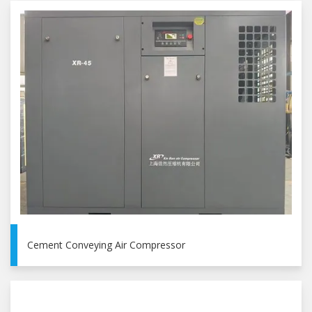
Cement Conveying Air Compressor