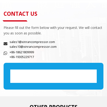
CONTACT US
Please fill out the form below with your request. We will contact
you as soon as possible.
sales1@xinrancompressor.com
sales10@xinrancompressor.com
+86-18621809999
+86-19305229717