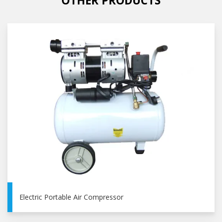
OTHER PRODUCTS
Electric Portable Air Compressor