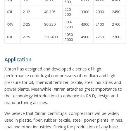
500
220-
XRL
2-12
40-105
3300
2000
2450
8
500
300-
XRV
2-25
80-220
4300
2100
2700
1
1200
1050-
XRC
2-25
220-400
4500
2250
2700
1
2000
Application
Xinran has designed and developed a series of high
performance centrifugal compressors of medium and high
pressure for oil, chemical fertilizer, textile, steel industries and
power plants. Meanwhile, Xinran attaches great importance to
the technology introduction to enhance its R&D, design and
manufacturing abilities.
We believe that Xinran centrifugal compressors will be widely
used in plastic, fiber, rubber, textile, steel, power plants, mines,
coal and other industries. During the production of any basic