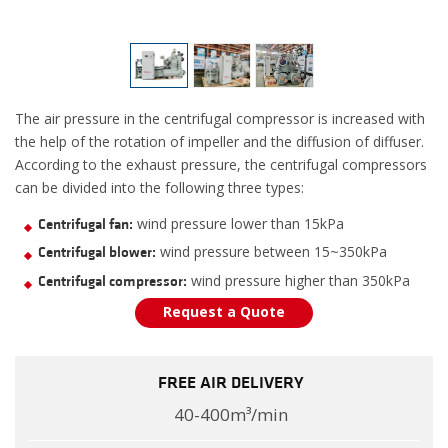
The air pressure in the centrifugal compressor is increased with
the help of the rotation of impeller and the diffusion of diffuser.
According to the exhaust pressure, the centrifugal compressors
can be divided into the following three types:
wind pressure lower than 15kPa
Centrifugal fan:
wind pressure between 15~350kPa
Centrifugal blower:
wind pressure higher than 350kPa
Centrifugal compressor:
Request a Quote
FREE AIR DELIVERY
40-400m³/min