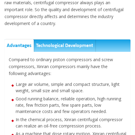
raw materials, centrifugal compressor always plays an
important role. So the quality and development of centrifugal
compressor directly affects and determines the industry
development of a country.
Advantages
Technological Development
Compared to ordinary piston compressors and screw
compressors, Xinran compressors mainly have the
following advantages:
Large air volume, simple and compact structure, light
weight, small size and small space.
Good running balance, reliable operation, high running
rate, few friction parts, few spare parts, low
maintenance costs and few operators needed.
In the chemical process, Xinran centrifugal compressor
can realize an oil-free compression process.
As a machine that dose rotary motion, Xinran centrifugal