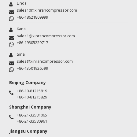
Linda
sales10@xinrancompressor.com
+86-18621809999
Kana
sales1@xinrancompressor.com
+86-19305229717
Sina
sales@xinrancompressor.com
+86-13501926599
Beijing Company
+86-10-81215819
+86-10-81215829
Shanghai Company
+86-21-33581065
+86-21-33580961
Jiangsu Company