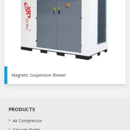
Magnetic Suspension Blower
PRODUCTS
Air Compressor
Vacuum Pump