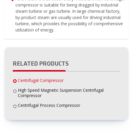
compressor is suitable for being dragged by industrial
steam turbine or gas turbine. In large chemical factory,
by-product steam are usually used for driving industrial
turbine, which provides the possibility of comprehensive
utilization of energy.
RELATED PRODUCTS
Centrifugal Compressor
High Speed Magnetic Suspension Centrifugal
Compressor
Centrifugal Process Compressor