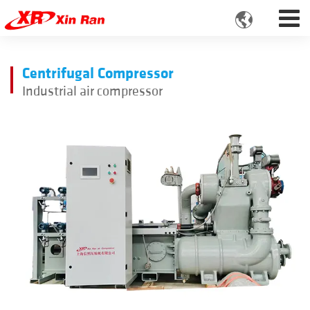

Centrifugal Compressor
Industrial air compressor