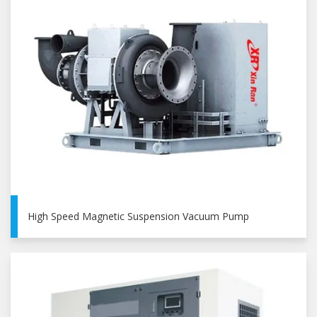
High Speed Magnetic Suspension Vacuum Pump