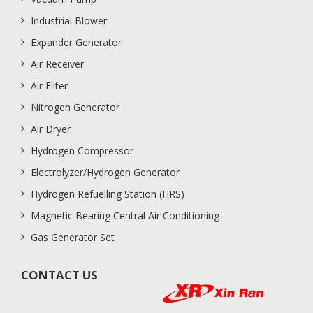
Industrial Blower
Expander Generator
Air Receiver
Air Filter
Nitrogen Generator
Air Dryer
Hydrogen Compressor
Electrolyzer/Hydrogen Generator
Hydrogen Refuelling Station (HRS)
Magnetic Bearing Central Air Conditioning
Gas Generator Set
CONTACT US