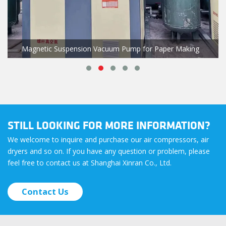
Magnetic Suspension Vacuum Pump for Paper Making
STILL LOOKING FOR MORE INFORMATION?
We welcome to inquire and purchase our air compressors, air
dryers and so on. If you have any question or problem, please
feel free to contact us at Shanghai Xinran Co., Ltd.
Contact Us