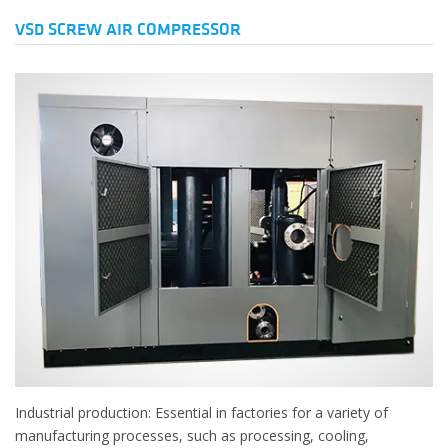
VSD SCREW AIR COMPRESSOR
Industrial production: Essential in factories for a variety of
manufacturing processes, such as processing, cooling,