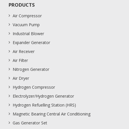
PRODUCTS
Air Compressor
Vacuum Pump
Industrial Blower
Expander Generator
Air Receiver
Air Filter
Nitrogen Generator
Air Dryer
Hydrogen Compressor
Electrolyzer/Hydrogen Generator
Hydrogen Refuelling Station (HRS)
Magnetic Bearing Central Air Conditioning
Gas Generator Set