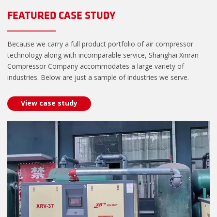
FEATURED CASE STUDY
Because we carry a full product portfolio of air compressor
technology along with incomparable service, Shanghai Xinran
Compressor Company accommodates a large variety of
industries. Below are just a sample of industries we serve.
View case study