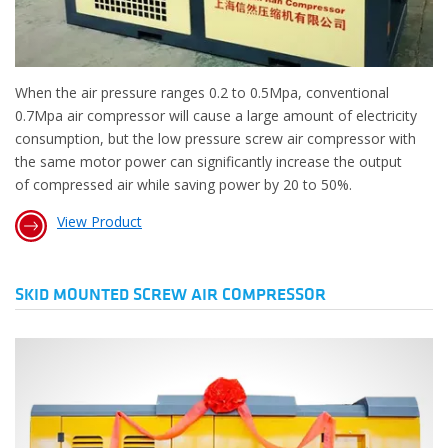
When the air pressure ranges 0.2 to 0.5Mpa, conventional
0.7Mpa air compressor will cause a large amount of electricity
consumption, but the low pressure screw air compressor with
the same motor power can significantly increase the output
of compressed air while saving power by 20 to 50%.
View Product
SKID MOUNTED SCREW AIR COMPRESSOR