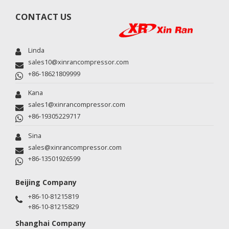
CONTACT US
Linda
sales10@xinrancompressor.com
+86-18621809999
Kana
sales1@xinrancompressor.com
+86-19305229717
Sina
sales@xinrancompressor.com
+86-13501926599
Beijing Company
+86-10-81215819
+86-10-81215829
Shanghai Company