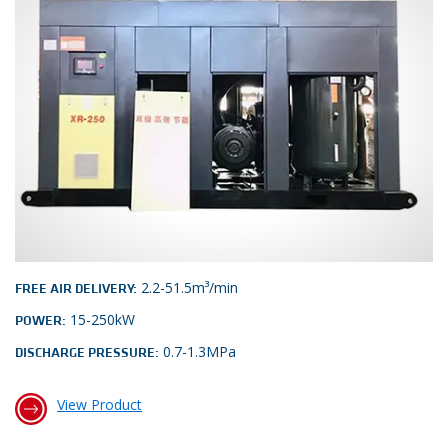
2.2-51.5m³/min
FREE AIR DELIVERY:
15-250kW
POWER:
0.7-1.3MPa
DISCHARGE PRESSURE:
View Product