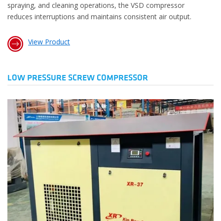
spraying, and cleaning operations, the VSD compressor
reduces interruptions and maintains consistent air output.
View Product
LOW PRESSURE SCREW COMPRESSOR