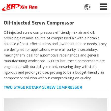

Oil-Injected Screw Compressor
Oil-injected screw compressors efficiently mix air and oil,
providing a reliable source of compressed air with a notable
balance of cost-effectiveness and low maintenance needs. They
are designed for applications where air purity is secondary,
making them ideal for automotive repair shops and general
manufacturing workshops. Built to last, these compressors are
engineered with durability in mind, ensuring they withstand
rigorous and prolonged use, proving to be a budget-friendly air
compressor solution without compromising on quality.
TWO STAGE ROTARY SCREW COMPRESSOR