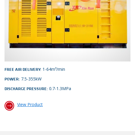
1-64m³/min
FREE AIR DELIVERY:
7.5-355kW
POWER:
0.7-1.3MPa
DISCHARGE PRESSURE:
View Product