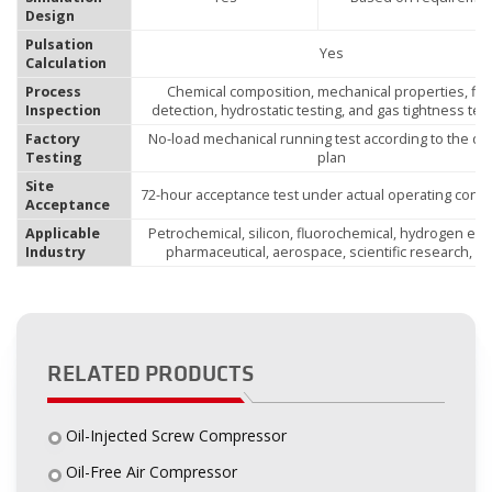
Design
Pulsation
Yes
Calculation
Process
Chemical composition, mechanical properties, fla
Inspection
detection, hydrostatic testing, and gas tightness tes
Factory
No-load mechanical running test according to the qua
Testing
plan
Site
72-hour acceptance test under actual operating condi
Acceptance
Applicable
Petrochemical, silicon, fluorochemical, hydrogen ene
Industry
pharmaceutical, aerospace, scientific research, etc
RELATED PRODUCTS
Oil-Injected Screw Compressor
Oil-Free Air Compressor