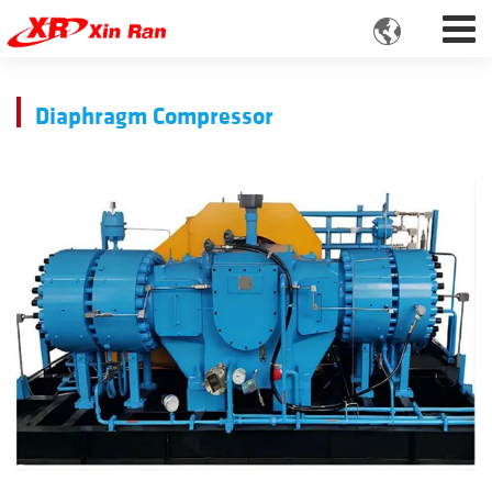

Diaphragm Compressor