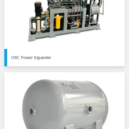
ORC Power Expander