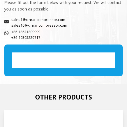
Please fill out the form below with your request. We will contact
you as soon as possible.
sales1@xinrancompressor.com
sales10@xinrancompressor.com
+86-18621809999
+86-19305229717
OTHER PRODUCTS