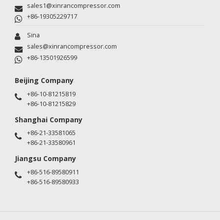
sales1@xinrancompressor.com
+86-19305229717
Sina
sales@xinrancompressor.com
+86-13501926599
Beijing Company
+86-10-81215819
+86-10-81215829
Shanghai Company
+86-21-33581065
+86-21-33580961
Jiangsu Company
+86-516-89580911
+86-516-89580933