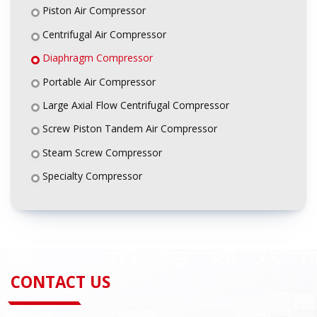
Piston Air Compressor
Centrifugal Air Compressor
Diaphragm Compressor
Portable Air Compressor
Large Axial Flow Centrifugal Compressor
Screw Piston Tandem Air Compressor
Steam Screw Compressor
Specialty Compressor
CONTACT US