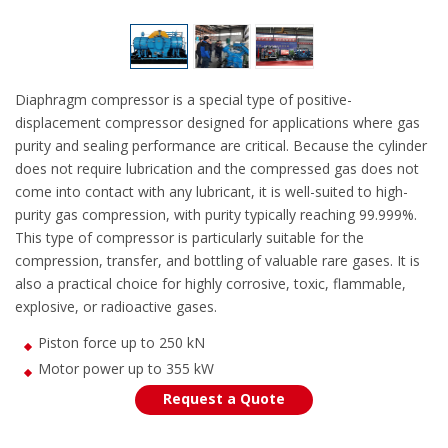
Diaphragm compressor is a special type of positive-
displacement compressor designed for applications where gas
purity and sealing performance are critical. Because the cylinder
does not require lubrication and the compressed gas does not
come into contact with any lubricant, it is well-suited to high-
purity gas compression, with purity typically reaching 99.999%.
This type of compressor is particularly suitable for the
compression, transfer, and bottling of valuable rare gases. It is
also a practical choice for highly corrosive, toxic, flammable,
explosive, or radioactive gases.
Piston force up to 250 kN
Motor power up to 355 kW
Request a Quote