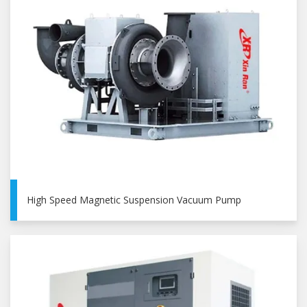
High Speed Magnetic Suspension Vacuum Pump