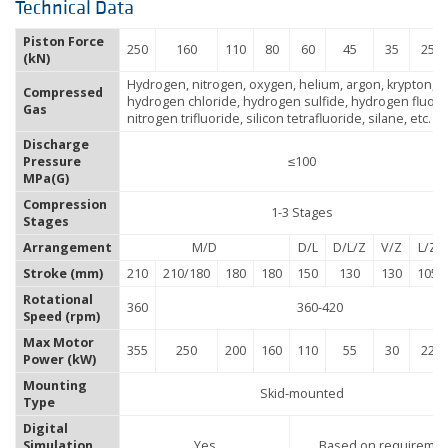
Technical Data
Piston Force
250
160
110
80
60
45
35
25
(kN)
Hydrogen, nitrogen, oxygen, helium, argon, krypton,
Compressed
hydrogen chloride, hydrogen sulfide, hydrogen fluori
Gas
nitrogen trifluoride, silicon tetrafluoride, silane, etc.
Discharge
Pressure
≤100
MPa(G)
Compression
1-3 Stages
Stages
Arrangement
M/D
D/L
D/L/Z
V/Z
L/Z
Stroke (mm)
210
210/180
180
180
150
130
130
105
Rotational
360
360-420
Speed (rpm)
Max Motor
355
250
200
160
110
55
30
22
Power (kW)
Mounting
Skid-mounted
Type
Digital
Simulation
Yes
Based on requireme