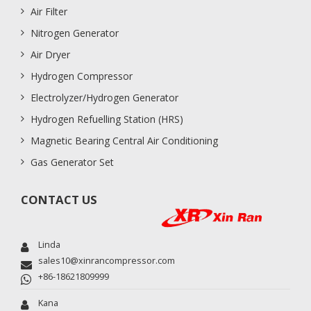
Air Filter
Nitrogen Generator
Air Dryer
Hydrogen Compressor
Electrolyzer/Hydrogen Generator
Hydrogen Refuelling Station (HRS)
Magnetic Bearing Central Air Conditioning
Gas Generator Set
CONTACT US
Linda
sales10@xinrancompressor.com
+86-18621809999
Kana