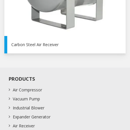
Carbon Steel Air Receiver
PRODUCTS
Air Compressor
Vacuum Pump
Industrial Blower
Expander Generator
Air Receiver