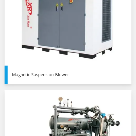
Magnetic Suspension Blower