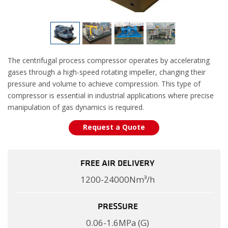
The centrifugal process compressor operates by accelerating
gases through a high-speed rotating impeller, changing their
pressure and volume to achieve compression. This type of
compressor is essential in industrial applications where precise
manipulation of gas dynamics is required.
Request a Quote
FREE AIR DELIVERY
1200-24000Nm³/h
PRESSURE
0.06-1.6MPa (G)