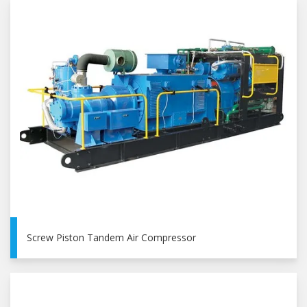
Screw Piston Tandem Air Compressor