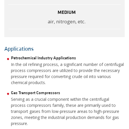
MEDIUM
air, nitrogen, etc.
Applications
Petrochemical Industry Applications
In the oil refining process, a significant number of centrifugal
process compressors are utilized to provide the necessary
pressure required for converting crude oil into various
chemical products.
Gas Transport Compressors
Serving as a crucial component within the centrifugal
process compressors family, these are primarily used to
transport gases from low-pressure areas to high-pressure
zones, meeting the industrial production demands for gas
pressure.