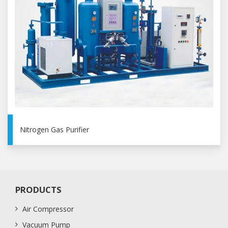
Nitrogen Gas Purifier
PRODUCTS
Air Compressor
Vacuum Pump