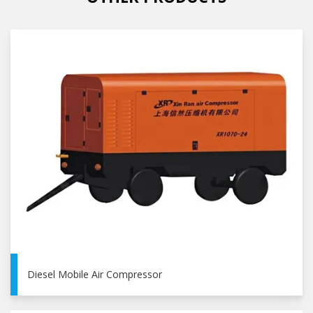
Diesel Mobile Air Compressor