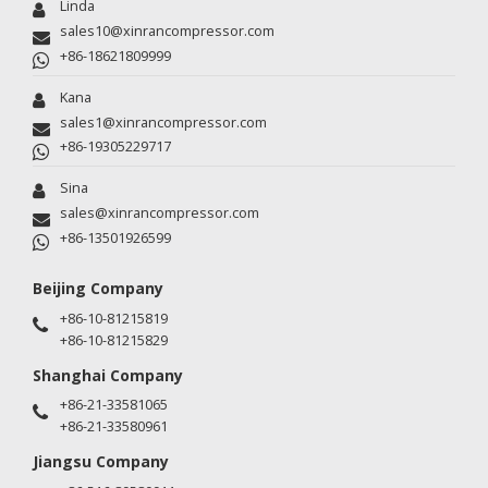
Linda
sales10@xinrancompressor.com
+86-18621809999
Kana
sales1@xinrancompressor.com
+86-19305229717
Sina
sales@xinrancompressor.com
+86-13501926599
Beijing Company
+86-10-81215819
+86-10-81215829
Shanghai Company
+86-21-33581065
+86-21-33580961
Jiangsu Company