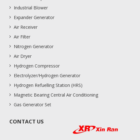
Industrial Blower
Expander Generator
Air Receiver
Air Filter
Nitrogen Generator
Air Dryer
Hydrogen Compressor
Electrolyzer/Hydrogen Generator
Hydrogen Refuelling Station (HRS)
Magnetic Bearing Central Air Conditioning
Gas Generator Set
CONTACT US