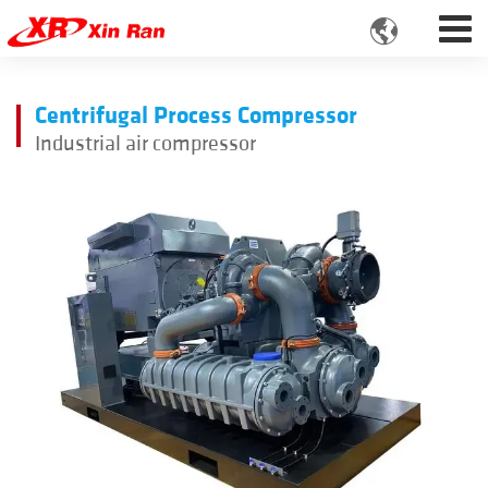

Centrifugal Process Compressor
Industrial air compressor