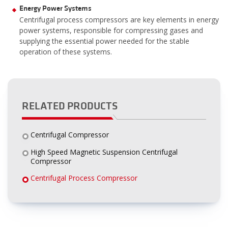
Energy Power Systems
Centrifugal process compressors are key elements in energy
power systems, responsible for compressing gases and
supplying the essential power needed for the stable
operation of these systems.
RELATED PRODUCTS
Centrifugal Compressor
High Speed Magnetic Suspension Centrifugal
Compressor
Centrifugal Process Compressor