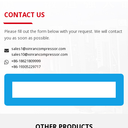
CONTACT US
Please fill out the form below with your request. We will contact
you as soon as possible.
sales1@xinrancompressor.com
sales10@xinrancompressor.com
+86-18621809999
+86-19305229717
OTHER PRODUCTS