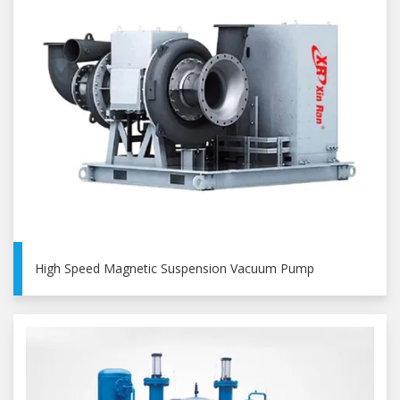
High Speed Magnetic Suspension Vacuum Pump