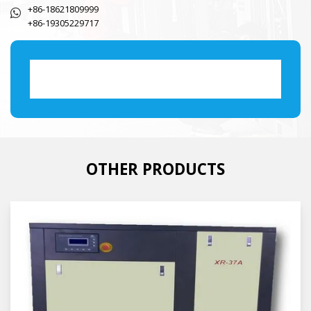
+86-18621809999
+86-19305229717
OTHER PRODUCTS