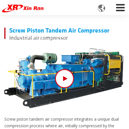

Screw Piston Tandem Air Compressor
Industrial air compressor
Screw piston tandem air compressor integrates a unique dual
compression process where air, initially compressed by the