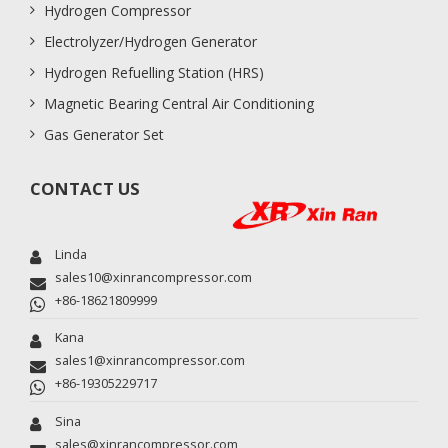
Hydrogen Compressor
Electrolyzer/Hydrogen Generator
Hydrogen Refuelling Station (HRS)
Magnetic Bearing Central Air Conditioning
Gas Generator Set
CONTACT US
Linda
sales10@xinrancompressor.com
+86-18621809999
Kana
sales1@xinrancompressor.com
+86-19305229717
Sina
sales@xinrancompressor.com