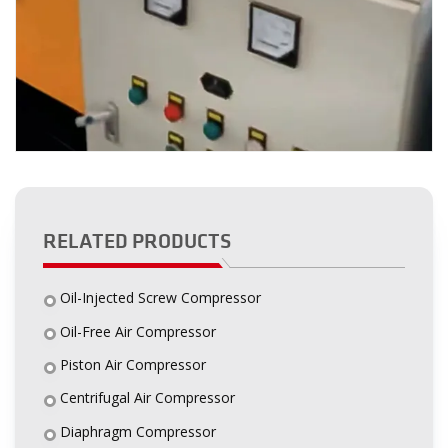
RELATED PRODUCTS
Oil-Injected Screw Compressor
Oil-Free Air Compressor
Piston Air Compressor
Centrifugal Air Compressor
Diaphragm Compressor