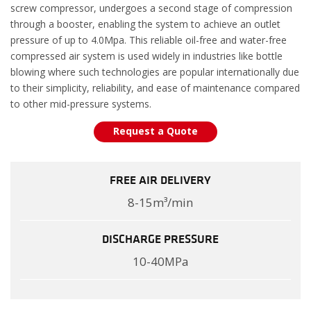
screw compressor, undergoes a second stage of compression
through a booster, enabling the system to achieve an outlet
pressure of up to 4.0Mpa. This reliable oil-free and water-free
compressed air system is used widely in industries like bottle
blowing where such technologies are popular internationally due
to their simplicity, reliability, and ease of maintenance compared
to other mid-pressure systems.
Request a Quote
FREE AIR DELIVERY
8-15m³/min
DISCHARGE PRESSURE
10-40MPa