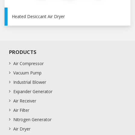
Heated Desiccant Air Dryer
PRODUCTS
Air Compressor
Vacuum Pump
Industrial Blower
Expander Generator
Air Receiver
Air Filter
Nitrogen Generator
Air Dryer