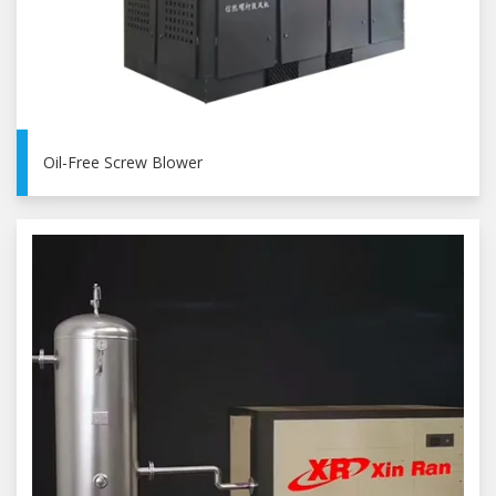
Oil-Free Screw Blower