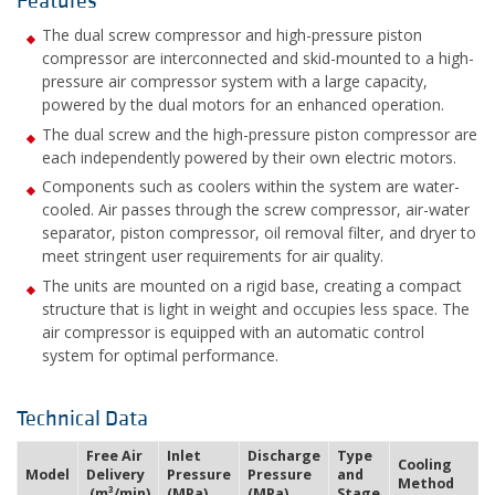
Features
The dual screw compressor and high-pressure piston
compressor are interconnected and skid-mounted to a high-
pressure air compressor system with a large capacity,
powered by the dual motors for an enhanced operation.
The dual screw and the high-pressure piston compressor are
each independently powered by their own electric motors.
Components such as coolers within the system are water-
cooled. Air passes through the screw compressor, air-water
separator, piston compressor, oil removal filter, and dryer to
meet stringent user requirements for air quality.
The units are mounted on a rigid base, creating a compact
structure that is light in weight and occupies less space. The
air compressor is equipped with an automatic control
system for optimal performance.
Technical Data
Free Air
Inlet
Discharge
Type
Cooling
Model
Delivery
Pressure
Pressure
and
Method
(m³/min)
(MPa)
(MPa)
Stage