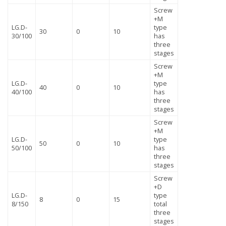
Screw
+M
LG.D-
type
30
0
10
30/100
has
three
stages
Screw
+M
LG.D-
type
40
0
10
40/100
has
three
stages
Screw
+M
LG.D-
type
50
0
10
50/100
has
three
stages
Screw
+D
LG.D-
type
8
0
15
8/150
total
three
stages