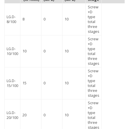
Screw
+D
LG.D-
type
8
0
10
8/100
total
three
stages
Screw
+D
LG.D-
type
10
0
10
10/100
total
three
stages
Screw
+D
LG.D-
type
15
0
10
15/100
total
three
stages
Screw
+D
LG.D-
type
20
0
10
20/100
total
three
stages