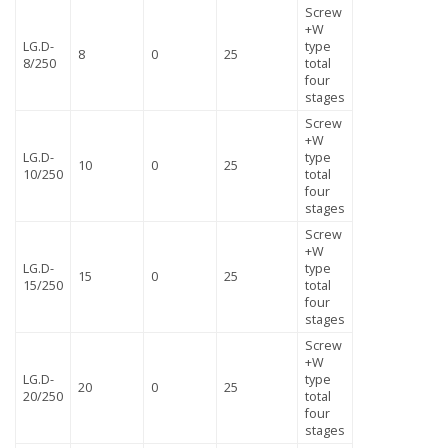
Screw
+W
LG.D-
type
8
0
25
8/250
total
four
stages
Screw
+W
LG.D-
type
10
0
25
10/250
total
four
stages
Screw
+W
LG.D-
type
15
0
25
15/250
total
four
stages
Screw
+W
LG.D-
type
20
0
25
20/250
total
four
stages