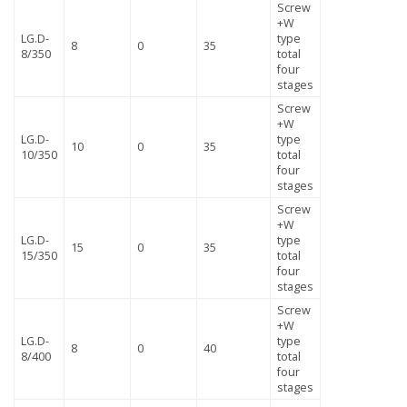
Screw
+W
LG.D-
type
8
0
35
8/350
total
four
stages
Screw
+W
LG.D-
type
10
0
35
10/350
total
four
stages
Screw
+W
LG.D-
type
15
0
35
15/350
total
four
stages
Screw
+W
LG.D-
type
8
0
40
8/400
total
four
stages