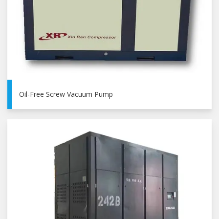
Oil-Free Screw Vacuum Pump