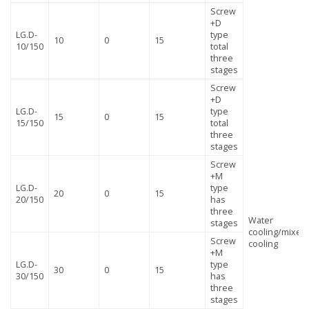
Screw
+D
LG.D-
type
10
0
15
10/150
total
three
stages
Screw
+D
LG.D-
type
15
0
15
15/150
total
three
stages
Screw
+M
LG.D-
type
20
0
15
20/150
has
three
Water
stages
cooling/mixed
Screw
cooling
+M
LG.D-
type
30
0
15
30/150
has
three
stages