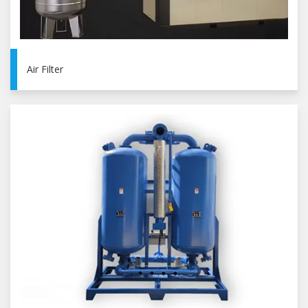
Air Filter