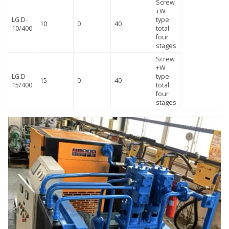
Screw
+W
LG.D-
type
10
0
40
10/400
total
four
stages
Screw
+W
LG.D-
type
15
0
40
15/400
total
four
stages