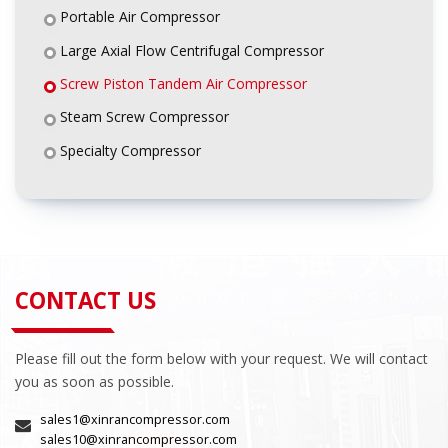
Portable Air Compressor
Large Axial Flow Centrifugal Compressor
Screw Piston Tandem Air Compressor
Steam Screw Compressor
Specialty Compressor
CONTACT US
Please fill out the form below with your request. We will contact
you as soon as possible.
sales1@xinrancompressor.com
sales10@xinrancompressor.com