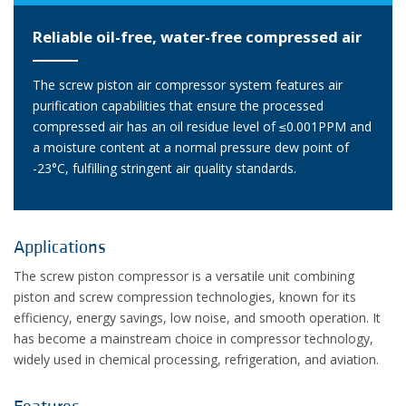
Reliable oil-free, water-free compressed air
The screw piston air compressor system features air
purification capabilities that ensure the processed
compressed air has an oil residue level of ≤0.001PPM and
a moisture content at a normal pressure dew point of
-23°C, fulfilling stringent air quality standards.
Applications
The screw piston compressor is a versatile unit combining
piston and screw compression technologies, known for its
efficiency, energy savings, low noise, and smooth operation. It
has become a mainstream choice in compressor technology,
widely used in chemical processing, refrigeration, and aviation.