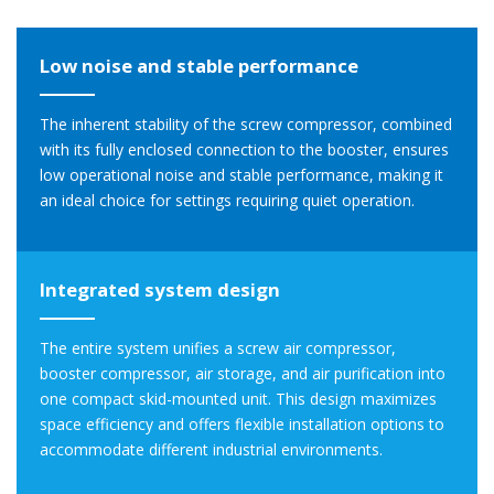
Low noise and stable performance
The inherent stability of the screw compressor, combined
with its fully enclosed connection to the booster, ensures
low operational noise and stable performance, making it
an ideal choice for settings requiring quiet operation.
Integrated system design
The entire system unifies a screw air compressor,
booster compressor, air storage, and air purification into
one compact skid-mounted unit. This design maximizes
space efficiency and offers flexible installation options to
accommodate different industrial environments.