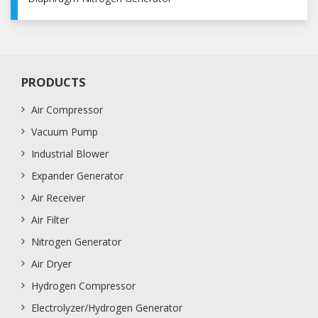
PRODUCTS
Air Compressor
Vacuum Pump
Industrial Blower
Expander Generator
Air Receiver
Air Filter
Nitrogen Generator
Air Dryer
Hydrogen Compressor
Electrolyzer/Hydrogen Generator