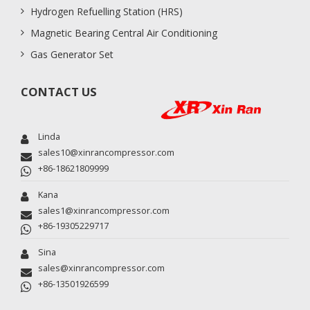
Hydrogen Refuelling Station (HRS)
Magnetic Bearing Central Air Conditioning
Gas Generator Set
CONTACT US
Linda
sales10@xinrancompressor.com
+86-18621809999
Kana
sales1@xinrancompressor.com
+86-19305229717
Sina
sales@xinrancompressor.com
+86-13501926599