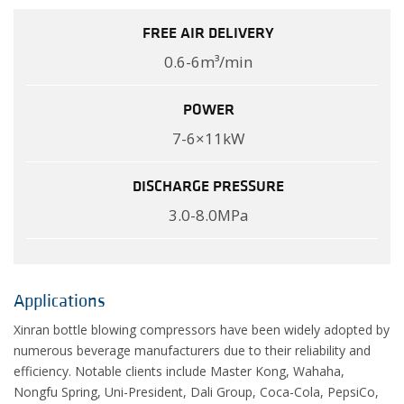
FREE AIR DELIVERY
0.6-6m³/min
POWER
7-6×11kW
DISCHARGE PRESSURE
3.0-8.0MPa
Applications
Xinran bottle blowing compressors have been widely adopted by
numerous beverage manufacturers due to their reliability and
efficiency. Notable clients include Master Kong, Wahaha,
Nongfu Spring, Uni-President, Dali Group, Coca-Cola, PepsiCo,