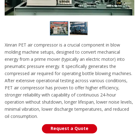
Xinran PET air compressor is a crucial component in blow
molding machine setups, designed to convert mechanical
energy from a prime mover (typically an electric motor) into
pneumatic pressure energy. It specifically generates the
compressed air required for operating bottle blowing machines.
After extensive operational testing across various conditions,
PET air compressor has proven to offer higher efficiency,
stronger reliability with capability of continuous 24-hour
operation without shutdown, longer lifespan, lower noise levels,
minimal vibration, lower discharge temperatures, and reduced
oil consumption.
Request a Quote