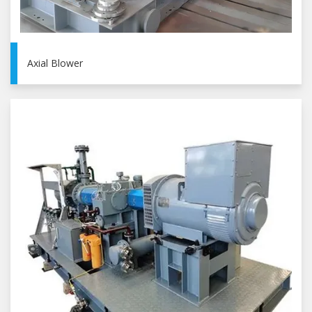
Axial Blower