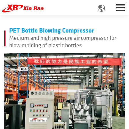

PET Bottle Blowing Compressor
Medium and high pressure air compressor for
blow molding of plastic bottles