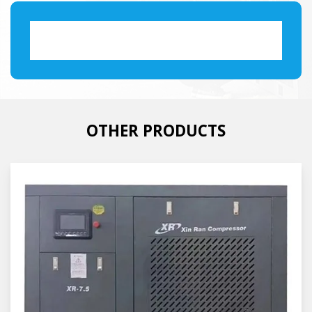
OTHER PRODUCTS