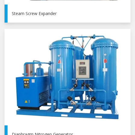
Steam Screw Expander
Diaphragm Nitrogen Generator