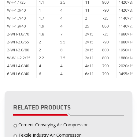
WH-1.1/35
1.1
3.5
11
900
1420×830
WH-1.0/40
1
4
11
790
1420×830
WH-1.7/40
1.7
4
2
735
1140×710
WH-1.9/40
1.9
4
25
860
1140×735
2-WH-1.8/70
1.8
7
2×15
735
1880×143
2-WH-2.0/55
2
5.5
2×15
790
1880×143
2-WH-2.0/80
2
8
2×15
800
1950×118
W-WH-2.2/35
2.2
3.5
2×11
800
1880×143
4-WH-4.0/40
4
4
4×11
790
2020×157
6-WH-6.0/40
6
4
6×11
790
3495×156
RELATED PRODUCTS
Cement Conveying Air Compressor
Textile Industry Air Compressor