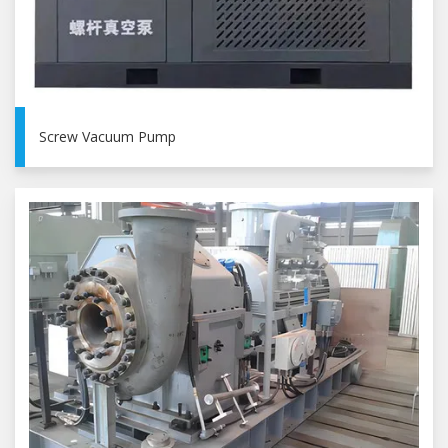
Screw Vacuum Pump