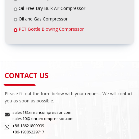
Oil-Free Dry Bulk Air Compressor
Oil and Gas Compressor
PET Bottle Blowing Compressor
CONTACT US
Please fill out the form below with your request. We will contact
you as soon as possible.
sales1@xinrancompressor.com
sales10@xinrancompressor.com
+86-18621809999
+86-19305229717