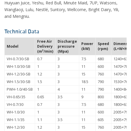
Huiyuan Juice, Yeshu, Red Bull, Minute Maid, 7UP, Watsons,
Wanglaoji, Lulu, Nestlé, Suntory, Wellcome, Bright Dairy, Yili,
and Mengniu.
Technical Data
Free Air
Discharge
Power
Speed
Dimensio
Model
Delivery
pressure
(kW)
(rpm)
(L×W×H) 
(m³/min)
(Mpa)
VH-0.7/30-SB
0.7
3
7.5
680
1240×630
WH-1.0/30-SB
1
3
11
600
1470×780
WH-1.2/30-SB
1.2
3
15
760
1470×780
WH-1.5/30-SB
1.5
3
18.5
790
1530×765
PWH-1.0/40-SB
1
4
11
790
1400×840
VH-0.65/35
0.65
3.5
9
800
1800×630
VH-0.7/30
0.7
3
7.5
680
1800×630
WH-1.0/30
1
3
11
600
2005×795
WH-1.1/35
1.1
3.5
11
605
2005×795
WH-1.2/30
1.2
3
15
760
2005×795