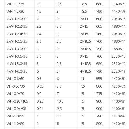
WH-1.3/35
1.3
3.5
18.5
680
1140×735
WH-1.5/30
1.5
3
18.5
790
1140×735
2-WH-2.0/30
2
3
2×11
600
2050×157
2-WH-2.2/35
2.2
3.5
2×15
605
1880×118
2-WH-2.4/30
2.4
3
2×15
760
2050×157
2-WH-2.6/35
2.6
3.5
2×18.5
700
1880×118
2-WH-3.0/30
3
3
2×18.5
790
1880×118
3-WH-3.6/30
3.6
3
3×15
700
2350×157
4-WH-5.0/35
5
3.5
4×18.5
680
2520×192
4-WH-6.0/30
6
3
4×18.5
790
2520×192
WH-0.6/60
0.6
6
11
555
1420×830
VH-0.65/35
0.65
3.5
7.5
800
1250×760
WH-0.9/70
0.9
7
15
735
1420×830
WH-0.93/105
0.93
10.5
15
900
1100×815
WH-0.94/98
0.94
9.8
15
900
1100×815
WH-1.0/55
1
5.5
15
790
1420×830
WH-1.0/80
1
8
15
800
1420×830