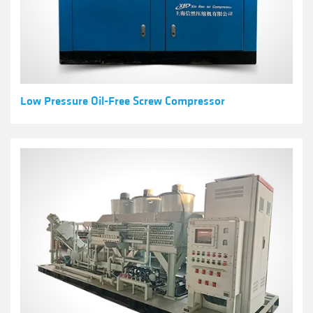
Low Pressure Oil-Free Screw Compressor