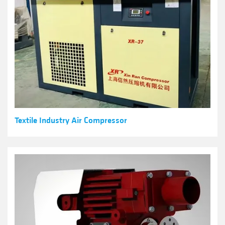
Textile Industry Air Compressor