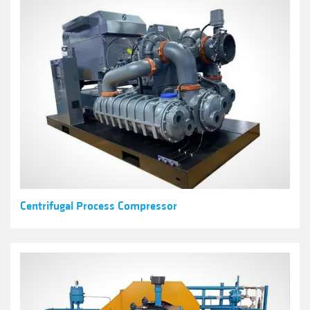
Centrifugal Process Compressor