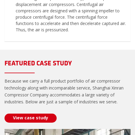
displacement air compressors. Centrifugal air
compressors are designed with a spinning impeller to
produce centrifugal force. The centrifugal force
functions to accelerate and then decelerate captured air.
Thus, the air is pressurized.
FEATURED CASE STUDY
Because we carry a full product portfolio of air compressor
technology along with incomparable service, Shanghai Xinran
Compressor Company accommodates a large variety of
industries. Below are just a sample of industries we serve.
View case study