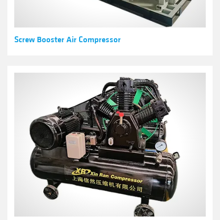
Screw Booster Air Compressor