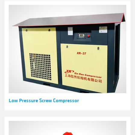
Low Pressure Screw Compressor