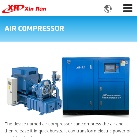

AIR COMPRESSOR
The device named air compressor can compress the air and
then release it in quick bursts. It can transform electric power or