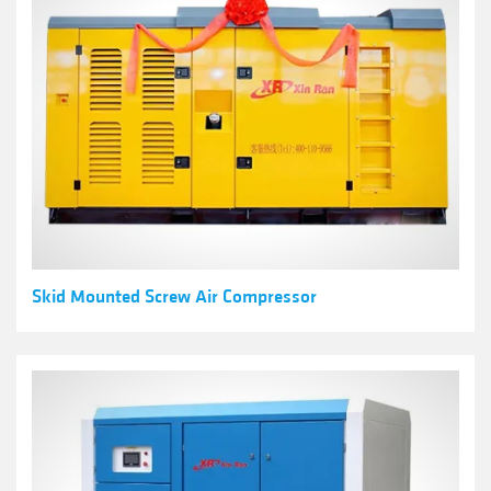
Skid Mounted Screw Air Compressor