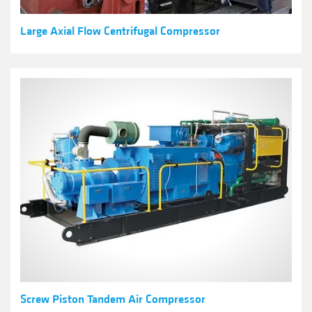
Large Axial Flow Centrifugal Compressor
Screw Piston Tandem Air Compressor