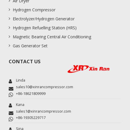
Air Dryer
Hydrogen Compressor
Electrolyzer/Hydrogen Generator
Hydrogen Refuelling Station (HRS)
Magnetic Bearing Central Air Conditioning
Gas Generator Set
CONTACT US
Linda
sales10@xinrancompressor.com
+86-18621809999
Kana
sales1@xinrancompressor.com
+86-19305229717
Sina