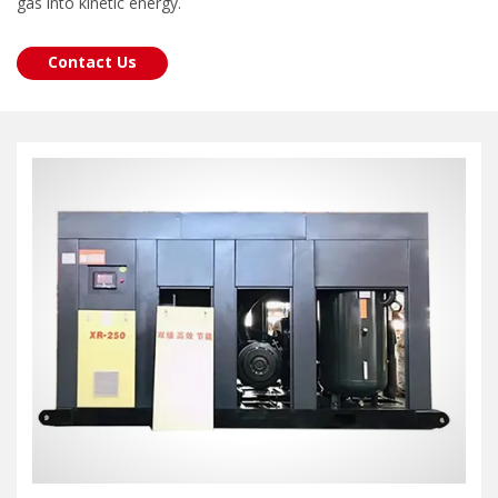
gas into kinetic energy.
Contact Us