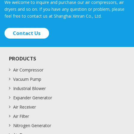
We welcome to inquire and purchase our air compressors, air
dryers and so on. If you have any question or problem, please
feel free to contact us at Shanghai Xinran Co., Ltd.
Contact Us
PRODUCTS
Air Compressor
Vacuum Pump
Industrial Blower
Expander Generator
Air Receiver
Air Filter
Nitrogen Generator