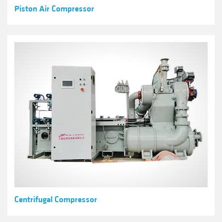
Piston Air Compressor
Centrifugal Compressor