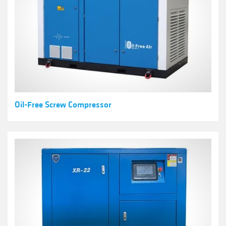
Oil-Free Screw Compressor