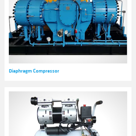
Diaphragm Compressor