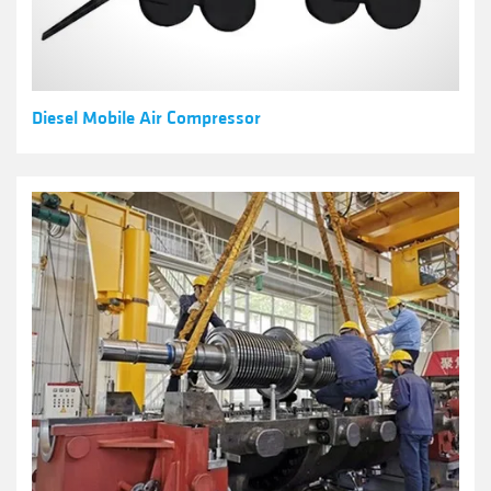
Diesel Mobile Air Compressor