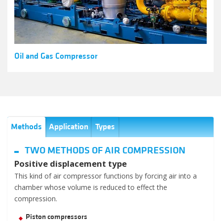
Oil and Gas Compressor
Methods
Application
Types
TWO METHODS OF AIR COMPRESSION
Positive displacement type
This kind of air compressor functions by forcing air into a
chamber whose volume is reduced to effect the
compression.
Piston compressors