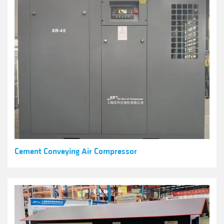
Cement Conveying Air Compressor