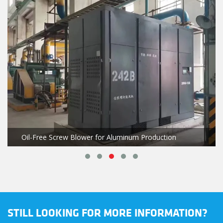
Oil-Free Screw Blower for Aluminum Production
STILL LOOKING FOR MORE INFORMATION?