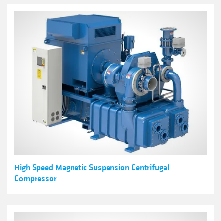
High Speed Magnetic Suspension Centrifugal
Compressor