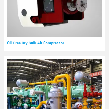
Oil-Free Dry Bulk Air Compressor