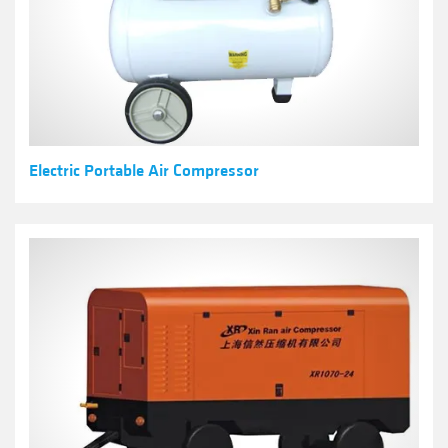
Electric Portable Air Compressor