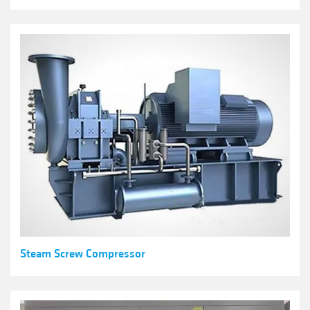
Steam Screw Compressor