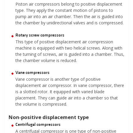
Piston air compressors belong to positive displacement
type. They apply the constant motion of pistons to
pump air into an air chamber. Then the air is guided into
the chamber by unidirectional valves and is compressed.
Rotary screw compressors
This type of positive displacement air compression
machine is equipped with two helical screws. Along with
the turning of screws, air is guided into a chamber. Thus,
the chamber volume is reduced.
Vane compressors
Vane compressor is another type of positive
displacement air compressor. In vane compressor, there
is a slotted rotor. It equipped with varied blade
placement. They can guide air into a chamber so that
the volume is compressed.
Non-positive displacement type
Centrifugal compressors
A centrifugal compressor is one type of non-positive