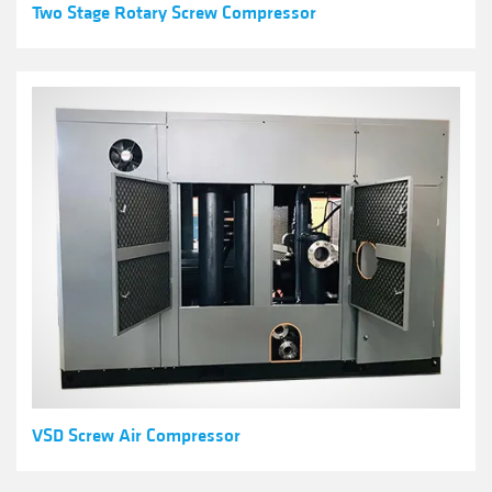
Two Stage Rotary Screw Compressor
VSD Screw Air Compressor