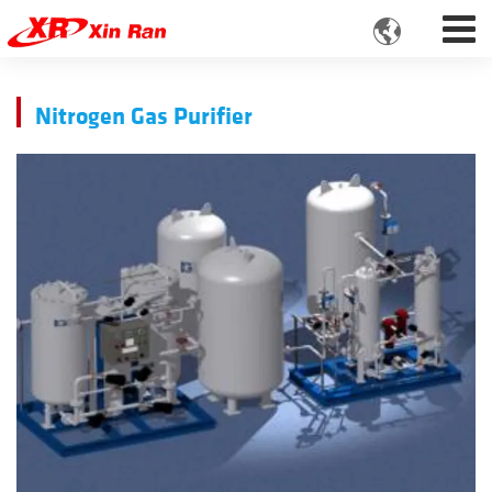

Nitrogen Gas Purifier