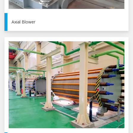
Axial Blower