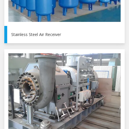
Stainless Steel Air Receiver