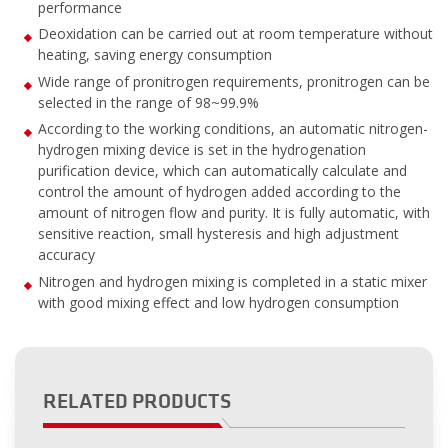
performance
Deoxidation can be carried out at room temperature without
heating, saving energy consumption
Wide range of pronitrogen requirements, pronitrogen can be
selected in the range of 98~99.9%
According to the working conditions, an automatic nitrogen-
hydrogen mixing device is set in the hydrogenation
purification device, which can automatically calculate and
control the amount of hydrogen added according to the
amount of nitrogen flow and purity. It is fully automatic, with
sensitive reaction, small hysteresis and high adjustment
accuracy
Nitrogen and hydrogen mixing is completed in a static mixer
with good mixing effect and low hydrogen consumption
RELATED PRODUCTS