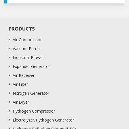
PRODUCTS
Air Compressor
Vacuum Pump
Industrial Blower
Expander Generator
Air Receiver
Air Filter
Nitrogen Generator
Air Dryer
Hydrogen Compressor
Electrolyzer/Hydrogen Generator
Hydrogen Refuelling Station (HRS)