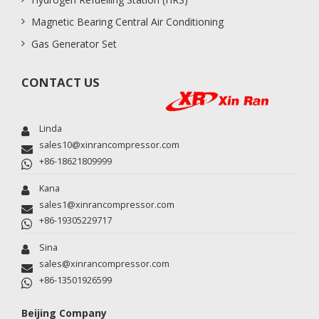
Magnetic Bearing Central Air Conditioning
Gas Generator Set
CONTACT US
Linda
sales10@xinrancompressor.com
+86-18621809999
Kana
sales1@xinrancompressor.com
+86-19305229717
Sina
sales@xinrancompressor.com
+86-13501926599
Beijing Company