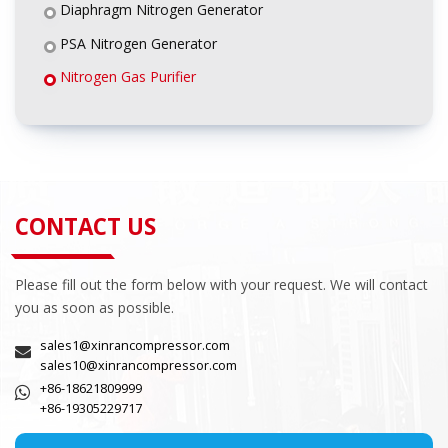
Diaphragm Nitrogen Generator
PSA Nitrogen Generator
Nitrogen Gas Purifier
CONTACT US
Please fill out the form below with your request. We will contact
you as soon as possible.
sales1@xinrancompressor.com
sales10@xinrancompressor.com
+86-18621809999
+86-19305229717