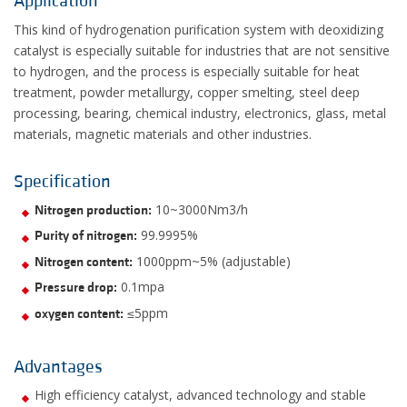
Application
This kind of hydrogenation purification system with deoxidizing
catalyst is especially suitable for industries that are not sensitive
to hydrogen, and the process is especially suitable for heat
treatment, powder metallurgy, copper smelting, steel deep
processing, bearing, chemical industry, electronics, glass, metal
materials, magnetic materials and other industries.
Specification
10~3000Nm3/h
Nitrogen production:
99.9995%
Purity of nitrogen:
1000ppm~5% (adjustable)
Nitrogen content:
0.1mpa
Pressure drop:
≤5ppm
oxygen content:
Advantages
High efficiency catalyst, advanced technology and stable