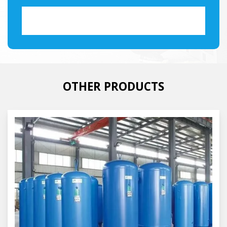
OTHER PRODUCTS