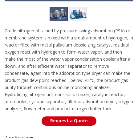
Crude nitrogen obtained by pressure swing adsorption (PSA) or
membrane system is mixed with a small amount of hydrogen, in
reactor filled with metal palladium deoxidizing catalyst residual
oxygen react with hydrogen to form water vapor, and then
make the most of the water vapor condensation cooler after a
down, and after efficient water separator to remove
condensate, again into the adsorption type dryer can make the
product gas dew point reached - below 70 ℃, the product gas
purity through continuous online monitoring analyzer.
Hydrofining nitrogen unit consists of mixer, catalytic reactor,
aftercooler, cyclone separator, filter or adsorption dryer, oxygen
analyzer, flow meter and product nitrogen buffer tank.
Request a Quote