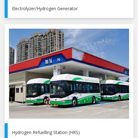
Electrolyzer/Hydrogen Generator
Hydrogen Refuelling Station (HRS)