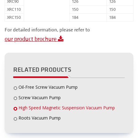
XRC90
126
126
XRC110
150
150
XRC150
184
184
For detailed information, please refer to
our product brochure
RELATED PRODUCTS
Oil-Free Screw Vacuum Pump
Screw Vacuum Pump
High Speed Magnetic Suspension Vacuum Pump
Roots Vacuum Pump