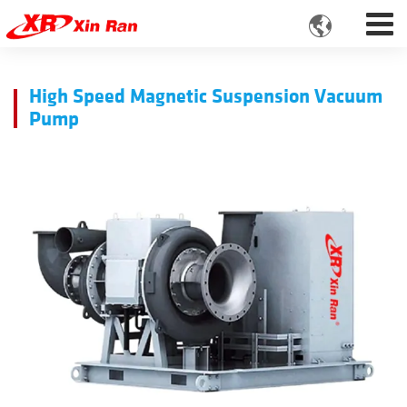

High Speed Magnetic Suspension Vacuum
Pump