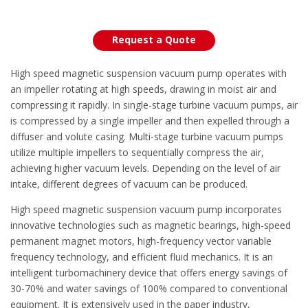
Request a Quote
High speed magnetic suspension vacuum pump operates with
an impeller rotating at high speeds, drawing in moist air and
compressing it rapidly. In single-stage turbine vacuum pumps, air
is compressed by a single impeller and then expelled through a
diffuser and volute casing. Multi-stage turbine vacuum pumps
utilize multiple impellers to sequentially compress the air,
achieving higher vacuum levels. Depending on the level of air
intake, different degrees of vacuum can be produced.
High speed magnetic suspension vacuum pump incorporates
innovative technologies such as magnetic bearings, high-speed
permanent magnet motors, high-frequency vector variable
frequency technology, and efficient fluid mechanics. It is an
intelligent turbomachinery device that offers energy savings of
30-70% and water savings of 100% compared to conventional
equipment. It is extensively used in the paper industry,