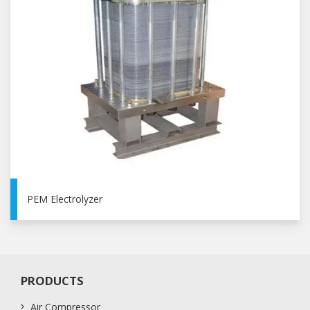
PEM Electrolyzer
PRODUCTS
Air Compressor