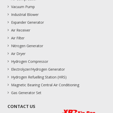
Vacuum Pump
Industrial Blower
Expander Generator
Air Receiver
Air Filter
Nitrogen Generator
Air Dryer
Hydrogen Compressor
Electrolyzer/Hydrogen Generator
Hydrogen Refuelling Station (HRS)
Magnetic Bearing Central Air Conditioning
Gas Generator Set
CONTACT US