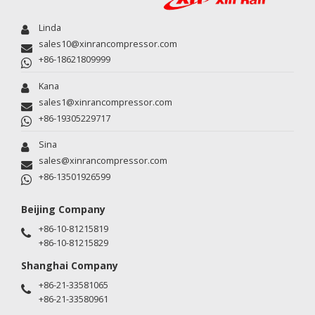
Linda
sales10@xinrancompressor.com
+86-18621809999
Kana
sales1@xinrancompressor.com
+86-19305229717
Sina
sales@xinrancompressor.com
+86-13501926599
Beijing Company
+86-10-81215819
+86-10-81215829
Shanghai Company
+86-21-33581065
+86-21-33580961