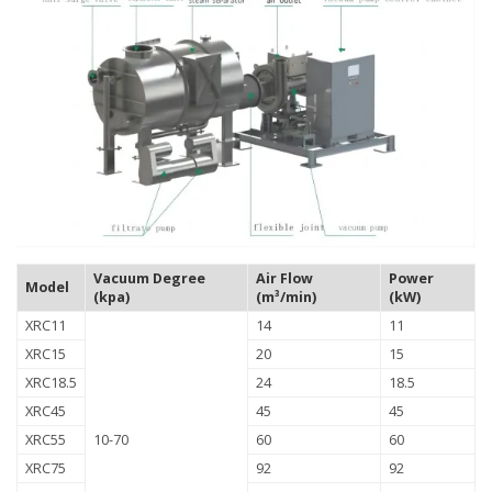
Vacuum Degree
Air Flow
Power
Model
(kpa)
(m³/min)
(kW)
XRC11
14
11
XRC15
20
15
XRC18.5
24
18.5
XRC45
45
45
XRC55
10-70
60
60
XRC75
92
92