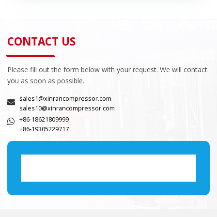
CONTACT US
Please fill out the form below with your request. We will contact
you as soon as possible.
sales1@xinrancompressor.com
sales10@xinrancompressor.com
+86-18621809999
+86-19305229717