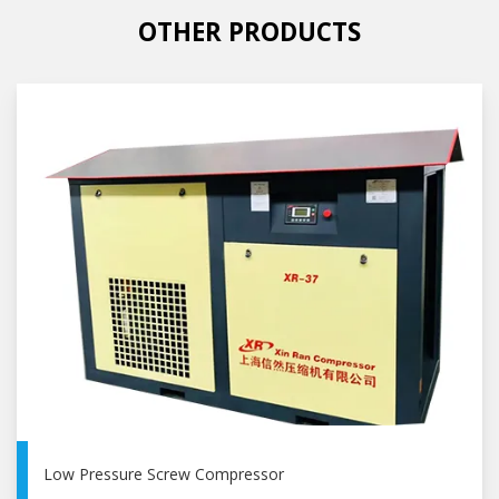
OTHER PRODUCTS
Low Pressure Screw Compressor