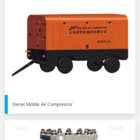
Diesel Mobile Air Compressor