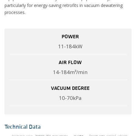
particularly for energy-saving retrofits in vacuum dewatering
processes.
POWER
11-184kW
AIR FLOW
14-184m³/min
VACUUM DEGREE
10-70kPa
Technical Data