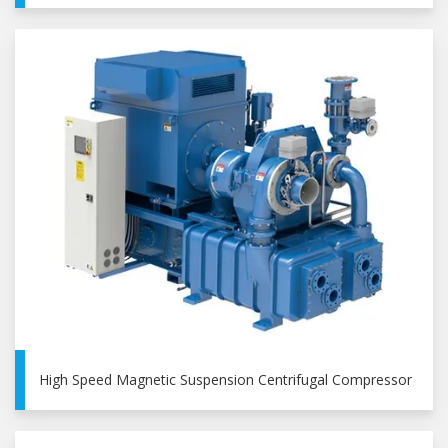
High Speed Magnetic Suspension Centrifugal Compressor