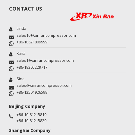
CONTACT US
Linda
sales10@xinrancompressor.com
+86-18621809999
Kana
sales1@xinrancompressor.com
+86-19305229717
Sina
sales@xinrancompressor.com
+86-13501926599
Beijing Company
+86-10-81215819
+86-10-81215829
Shanghai Company