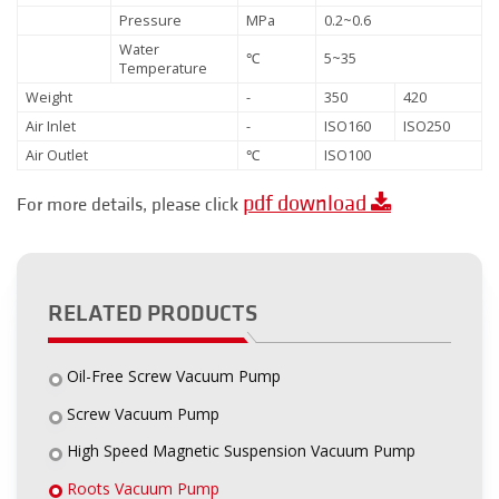
Pressure
MPa
0.2~0.6
Water
℃
5~35
Temperature
Weight
-
350
420
Air Inlet
-
ISO160
ISO250
Air Outlet
℃
ISO100
pdf download
For more details, please click
RELATED PRODUCTS
Oil-Free Screw Vacuum Pump
Screw Vacuum Pump
High Speed Magnetic Suspension Vacuum Pump
Roots Vacuum Pump