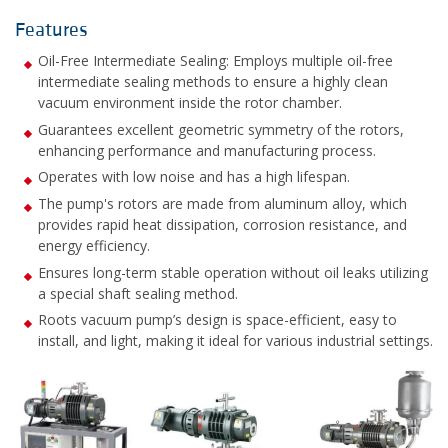
Features
Oil-Free Intermediate Sealing: Employs multiple oil-free
intermediate sealing methods to ensure a highly clean
vacuum environment inside the rotor chamber.
Guarantees excellent geometric symmetry of the rotors,
enhancing performance and manufacturing process.
Operates with low noise and has a high lifespan.
The pump's rotors are made from aluminum alloy, which
provides rapid heat dissipation, corrosion resistance, and
energy efficiency.
Ensures long-term stable operation without oil leaks utilizing
a special shaft sealing method.
Roots vacuum pump’s design is space-efficient, easy to
install, and light, making it ideal for various industrial settings.