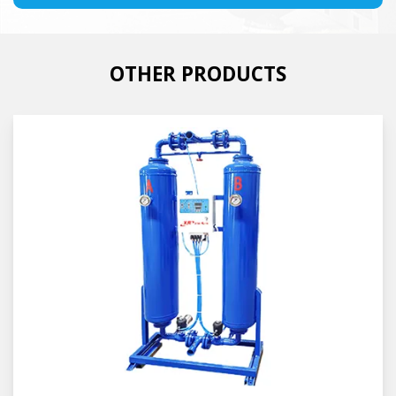
OTHER PRODUCTS