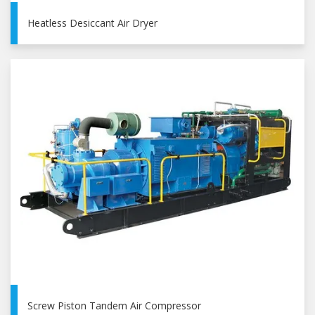
Heatless Desiccant Air Dryer
Screw Piston Tandem Air Compressor