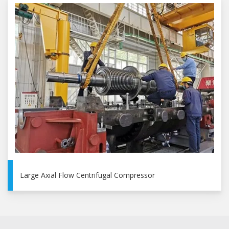
Large Axial Flow Centrifugal Compressor