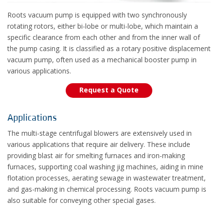
Roots vacuum pump is equipped with two synchronously
rotating rotors, either bi-lobe or multi-lobe, which maintain a
specific clearance from each other and from the inner wall of
the pump casing. It is classified as a rotary positive displacement
vacuum pump, often used as a mechanical booster pump in
various applications.
Request a Quote
Applications
The multi-stage centrifugal blowers are extensively used in
various applications that require air delivery. These include
providing blast air for smelting furnaces and iron-making
furnaces, supporting coal washing jig machines, aiding in mine
flotation processes, aerating sewage in wastewater treatment,
and gas-making in chemical processing. Roots vacuum pump is
also suitable for conveying other special gases.