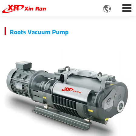

Roots Vacuum Pump