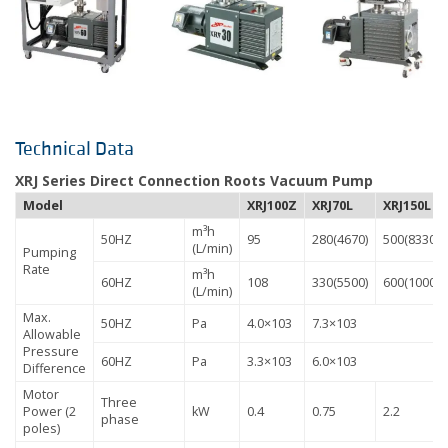
Technical Data
XRJ Series Direct Connection Roots Vacuum Pump
Model
XRJ100Z
XRJ70L
XRJ150L
m³h
50HZ
95
280(4670)
500(8330)
(L/min)
Pumping
Rate
m³h
60HZ
108
330(5500)
600(10000)
(L/min)
Max.
50HZ
Pa
4.0×103
7.3×103
Allowable
Pressure
60HZ
Pa
3.3×103
6.0×103
Difference
Motor
Three
Power (2
kW
0.4
0.75
2.2
phase
poles)