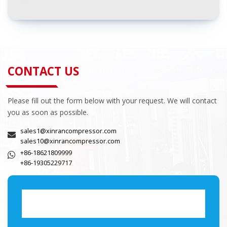
CONTACT US
Please fill out the form below with your request. We will contact
you as soon as possible.
sales1@xinrancompressor.com
sales10@xinrancompressor.com
+86-18621809999
+86-19305229717