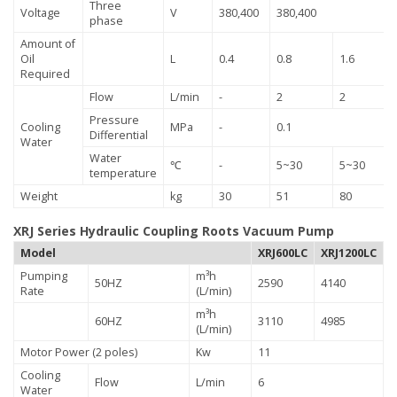
Three
Voltage
V
380,400
380,400
phase
Amount of
Oil
L
0.4
0.8
1.6
Required
Flow
L/min
-
2
2
Pressure
Cooling
MPa
-
0.1
Differential
Water
Water
℃
-
5~30
5~30
temperature
Weight
kg
30
51
80
XRJ Series Hydraulic Coupling Roots Vacuum Pump
Model
XRJ600LC
XRJ1200LC
Pumping
m³h
50HZ
2590
4140
Rate
(L/min)
m³h
60HZ
3110
4985
(L/min)
Motor Power (2 poles)
Kw
11
Cooling
Flow
L/min
6
Water