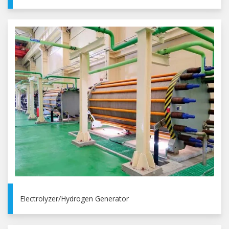
Electrolyzer/Hydrogen Generator