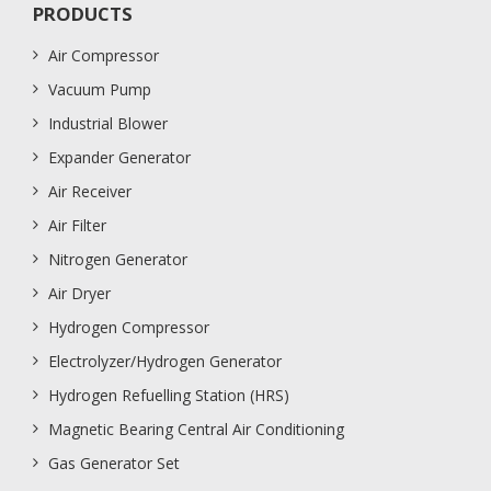
PRODUCTS
Air Compressor
Vacuum Pump
Industrial Blower
Expander Generator
Air Receiver
Air Filter
Nitrogen Generator
Air Dryer
Hydrogen Compressor
Electrolyzer/Hydrogen Generator
Hydrogen Refuelling Station (HRS)
Magnetic Bearing Central Air Conditioning
Gas Generator Set