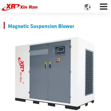

Magnetic Suspension Blower