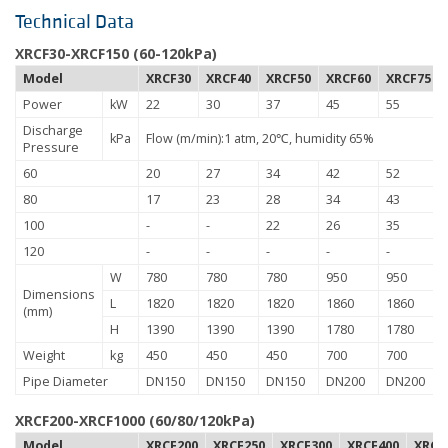
Technical Data
XRCF30-XRCF150 (60-120kPa)
Model
XRCF30
XRCF40
XRCF50
XRCF60
XRCF75
Power
kW
22
30
37
45
55
Discharge
kPa
Flow (m/min):1 atm, 20℃, humidity 65%
Pressure
60
20
27
34
42
52
80
17
23
28
34
43
100
-
-
22
26
35
120
-
-
-
-
-
W
780
780
780
950
950
Dimensions
L
1820
1820
1820
1860
1860
(mm)
H
1390
1390
1390
1780
1780
Weight
kg
450
450
450
700
700
Pipe Diameter
DN150
DN150
DN150
DN200
DN200
XRCF200-XRCF1000 (60/80/120kPa)
Model
XRCF200
XRCF250
XRCF300
XRCF400
XRCF