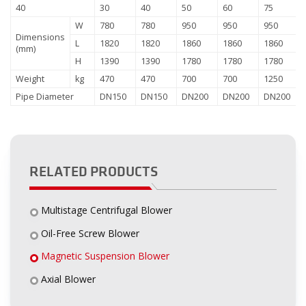
40
30
40
50
60
75
W
780
780
950
950
950
Dimensions
L
1820
1820
1860
1860
1860
(mm)
H
1390
1390
1780
1780
1780
Weight
kg
470
470
700
700
1250
Pipe Diameter
DN150
DN150
DN200
DN200
DN200
RELATED PRODUCTS
Multistage Centrifugal Blower
Oil-Free Screw Blower
Magnetic Suspension Blower
Axial Blower