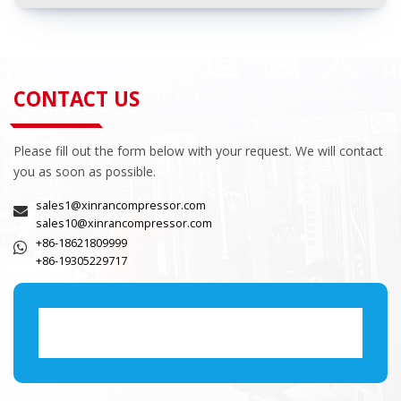
CONTACT US
Please fill out the form below with your request. We will contact
you as soon as possible.
sales1@xinrancompressor.com
sales10@xinrancompressor.com
+86-18621809999
+86-19305229717