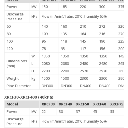
Power
kW
150
185
220
300
375
Discharge
kPa
Flow (m/min):1 atm, 20℃, humidity 65%
Pressure
60
140
160
210
272
320
80
109
135
164
216
270
100
96
118
145
190
225
120
78
95
117
156
200
W
1350
1350
1350
1350
1450
Dimensions
L
2080
2080
2480
2480
2650
(mm)
H
2200
2200
2570
2570
2600
Weight
kg
1500
1500
2300
2300
2900
Pipe Diameter
DN300
DN300
DN400
DN400
DN50
XRCF30-XRCF400 (40kPa)
Model
XRCF30
XRCF40
XRCF50
XRCF60
XRCF75
Power
kW
22
30
37
45
55
Discharge
kPa
Flow (m/min):1 atm, 20℃, humidity 65%
Pressure