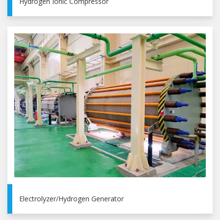
Hydrogen Ionic Compressor
Electrolyzer/Hydrogen Generator