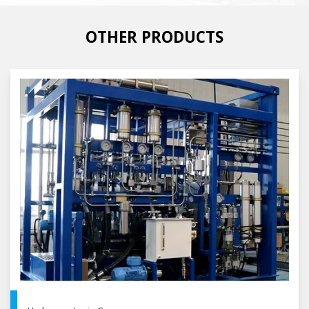
OTHER PRODUCTS