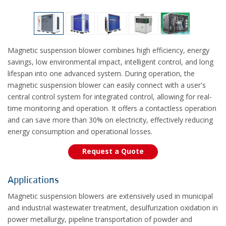
Magnetic suspension blower combines high efficiency, energy
savings, low environmental impact, intelligent control, and long
lifespan into one advanced system. During operation, the
magnetic suspension blower can easily connect with a user's
central control system for integrated control, allowing for real-
time monitoring and operation. It offers a contactless operation
and can save more than 30% on electricity, effectively reducing
energy consumption and operational losses.
Request a Quote
Applications
Magnetic suspension blowers are extensively used in municipal
and industrial wastewater treatment, desulfurization oxidation in
power metallurgy, pipeline transportation of powder and