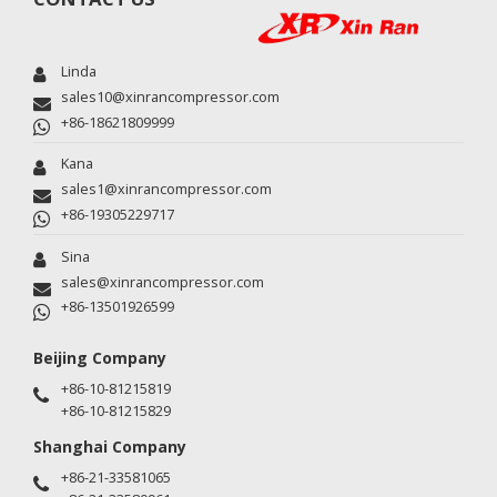
Linda
sales10@xinrancompressor.com
+86-18621809999
Kana
sales1@xinrancompressor.com
+86-19305229717
Sina
sales@xinrancompressor.com
+86-13501926599
Beijing Company
+86-10-81215819
+86-10-81215829
Shanghai Company
+86-21-33581065