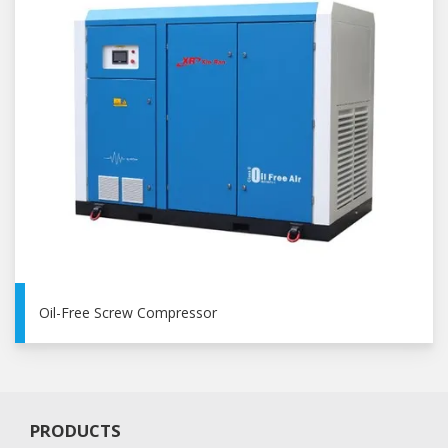
Oil-Free Screw Compressor
PRODUCTS