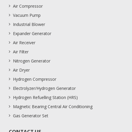
Air Compressor
Vacuum Pump
Industrial Blower
Expander Generator
Air Receiver
Air Filter
Nitrogen Generator
Air Dryer
Hydrogen Compressor
Electrolyzer/Hydrogen Generator
Hydrogen Refuelling Station (HRS)
Magnetic Bearing Central Air Conditioning
Gas Generator Set
CONTACT US