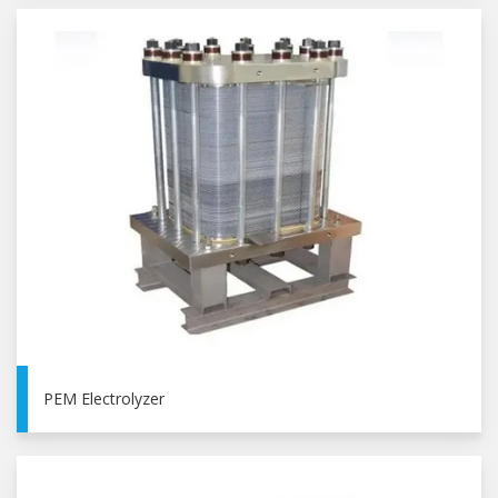
PEM Electrolyzer