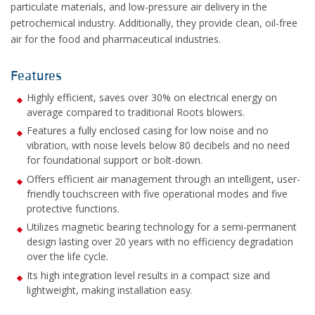
particulate materials, and low-pressure air delivery in the
petrochemical industry. Additionally, they provide clean, oil-free
air for the food and pharmaceutical industries.
Features
Highly efficient, saves over 30% on electrical energy on
average compared to traditional Roots blowers.
Features a fully enclosed casing for low noise and no
vibration, with noise levels below 80 decibels and no need
for foundational support or bolt-down.
Offers efficient air management through an intelligent, user-
friendly touchscreen with five operational modes and five
protective functions.
Utilizes magnetic bearing technology for a semi-permanent
design lasting over 20 years with no efficiency degradation
over the life cycle.
Its high integration level results in a compact size and
lightweight, making installation easy.