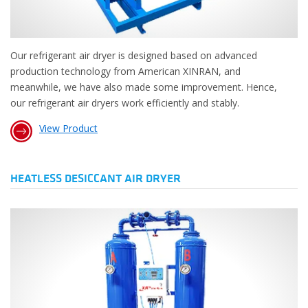
Our refrigerant air dryer is designed based on advanced
production technology from American XINRAN, and
meanwhile, we have also made some improvement. Hence,
our refrigerant air dryers work efficiently and stably.
View Product
HEATLESS DESICCANT AIR DRYER