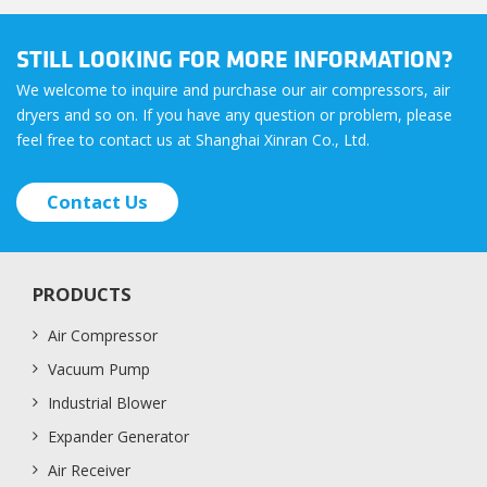
STILL LOOKING FOR MORE INFORMATION?
We welcome to inquire and purchase our air compressors, air
dryers and so on. If you have any question or problem, please
feel free to contact us at Shanghai Xinran Co., Ltd.
Contact Us
PRODUCTS
Air Compressor
Vacuum Pump
Industrial Blower
Expander Generator
Air Receiver