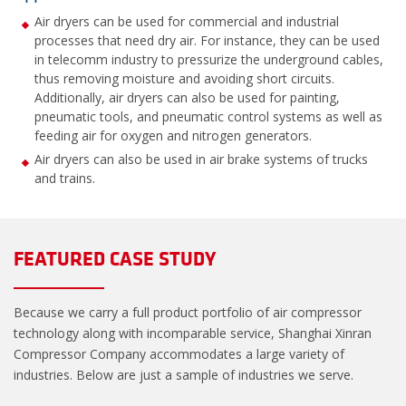
Air dryers can be used for commercial and industrial
processes that need dry air. For instance, they can be used
in telecomm industry to pressurize the underground cables,
thus removing moisture and avoiding short circuits.
Additionally, air dryers can also be used for painting,
pneumatic tools, and pneumatic control systems as well as
feeding air for oxygen and nitrogen generators.
Air dryers can also be used in air brake systems of trucks
and trains.
FEATURED CASE STUDY
Because we carry a full product portfolio of air compressor
technology along with incomparable service, Shanghai Xinran
Compressor Company accommodates a large variety of
industries. Below are just a sample of industries we serve.