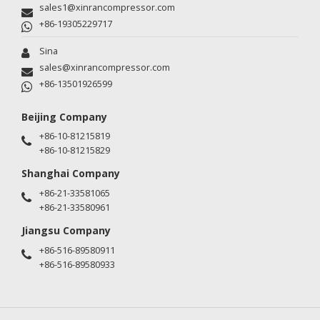
sales1@xinrancompressor.com
+86-19305229717
Sina
sales@xinrancompressor.com
+86-13501926599
Beijing Company
+86-10-81215819
+86-10-81215829
Shanghai Company
+86-21-33581065
+86-21-33580961
Jiangsu Company
+86-516-89580911
+86-516-89580933