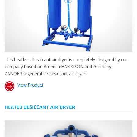
This heatless desiccant air dryer is completely designed by our
company based on America HANKISON and Germany
ZANDER regenerative desiccant air dryers.
View Product
HEATED DESICCANT AIR DRYER