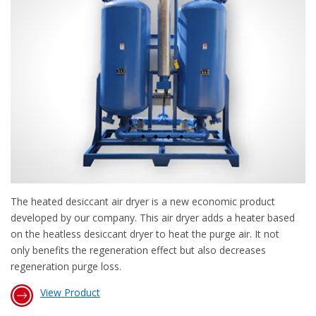
The heated desiccant air dryer is a new economic product
developed by our company. This air dryer adds a heater based
on the heatless desiccant dryer to heat the purge air. It not
only benefits the regeneration effect but also decreases
regeneration purge loss.
View Product