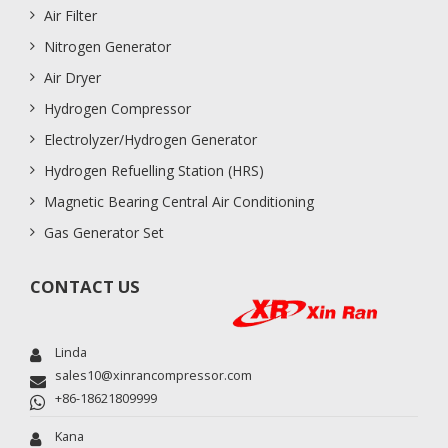
Air Filter
Nitrogen Generator
Air Dryer
Hydrogen Compressor
Electrolyzer/Hydrogen Generator
Hydrogen Refuelling Station (HRS)
Magnetic Bearing Central Air Conditioning
Gas Generator Set
CONTACT US
Linda
sales10@xinrancompressor.com
+86-18621809999
Kana