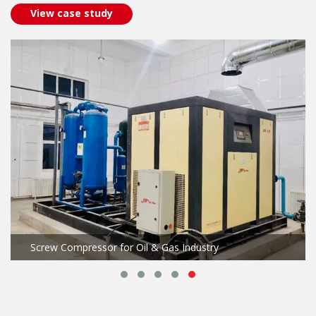
View case study
Screw Compressor for Oil & Gas Industry