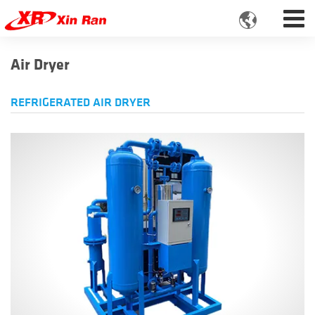

Air Dryer
REFRIGERATED AIR DRYER