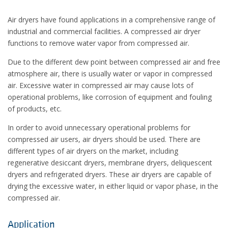
Air dryers have found applications in a comprehensive range of
industrial and commercial facilities. A compressed air dryer
functions to remove water vapor from compressed air.
Due to the different dew point between compressed air and free
atmosphere air, there is usually water or vapor in compressed
air. Excessive water in compressed air may cause lots of
operational problems, like corrosion of equipment and fouling
of products, etc.
In order to avoid unnecessary operational problems for
compressed air users, air dryers should be used. There are
different types of air dryers on the market, including
regenerative desiccant dryers, membrane dryers, deliquescent
dryers and refrigerated dryers. These air dryers are capable of
drying the excessive water, in either liquid or vapor phase, in the
compressed air.
Application