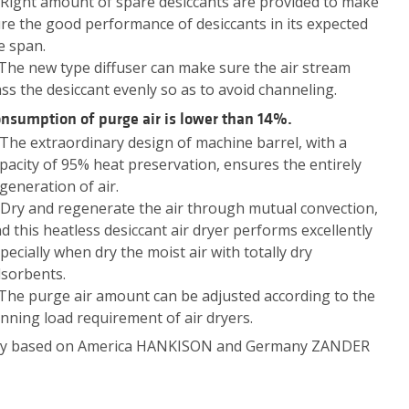
 Right amount of spare desiccants are provided to make
re the good performance of desiccants in its expected
fe span.
 The new type diffuser can make sure the air stream
ss the desiccant evenly so as to avoid channeling.
nsumption of purge air is lower than 14%.
 The extraordinary design of machine barrel, with a
pacity of 95% heat preservation, ensures the entirely
generation of air.
 Dry and regenerate the air through mutual convection,
d this heatless desiccant air dryer performs excellently
pecially when dry the moist air with totally dry
sorbents.
 The purge air amount can be adjusted according to the
nning load requirement of air dryers.
ompany based on America HANKISON and Germany ZANDER