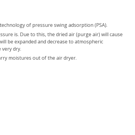
 technology of pressure swing adsorption (PSA).
ure is. Due to this, the dried air (purge air) will cause
ir will be expanded and decrease to atmospheric
 very dry.
rry moistures out of the air dryer.