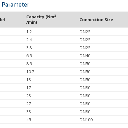
l Parameter
3
Capacity (Nm
del
Connection Size
/min)
1.2
DN25
2.4
DN25
3.8
DN25
6.5
DN40
8.5
DN50
10.7
DN50
13
DN50
17
DN80
23
DN80
27
DN80
33
DN80
45
DN100