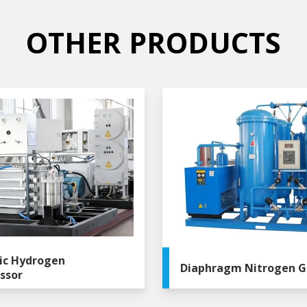
OTHER PRODUCTS
ic Hydrogen
Diaphragm Nitrogen G
ssor