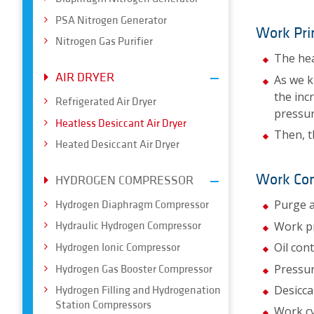
PSA Nitrogen Generator
Work Pri
Nitrogen Gas Purifier
The hea
AIR DRYER
As we k
the inc
Refrigerated Air Dryer
pressur
Heatless Desiccant Air Dryer
Then, t
Heated Desiccant Air Dryer
Work Con
HYDROGEN COMPRESSOR
Purge a
Hydrogen Diaphragm Compressor
Work p
Hydraulic Hydrogen Compressor
Oil con
Hydrogen Ionic Compressor
Pressur
Hydrogen Gas Booster Compressor
Desicca
Hydrogen Filling and Hydrogenation
Station Compressors
Work cy