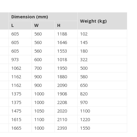
Dimension (mm)
Weight (kg)
L
W
H
605
560
1188
102
605
560
1646
145
605
560
1553
180
973
600
1018
322
1062
700
1950
500
1162
900
1880
580
1162
900
2090
650
1375
1000
1908
820
1375
1000
2208
970
1475
1050
2020
1100
1615
1100
2110
1220
1665
1000
2393
1550