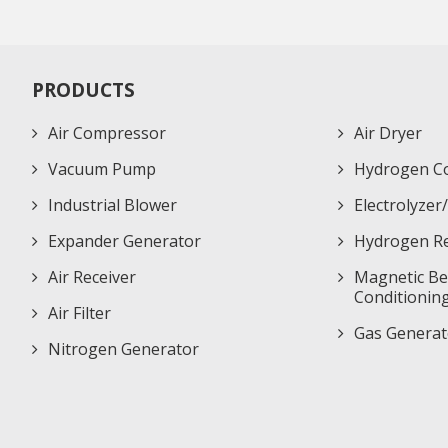
PRODUCTS
Air Compressor
Air Dryer
Vacuum Pump
Hydrogen C
Industrial Blower
Electrolyze
Expander Generator
Hydrogen Re
Air Receiver
Magnetic Bea
Conditionin
Air Filter
Gas Generat
Nitrogen Generator