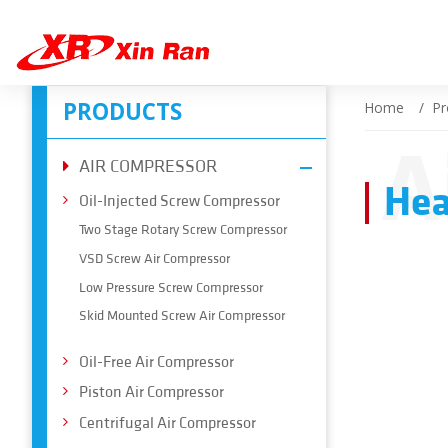
PRODUCTS
Home
Pr
A
AIR COMPRESSOR
Hea
Oil-Injected Screw Compressor
Two Stage Rotary Screw Compressor
VSD Screw Air Compressor
Low Pressure Screw Compressor
Skid Mounted Screw Air Compressor
Oil-Free Air Compressor
Piston Air Compressor
Centrifugal Air Compressor