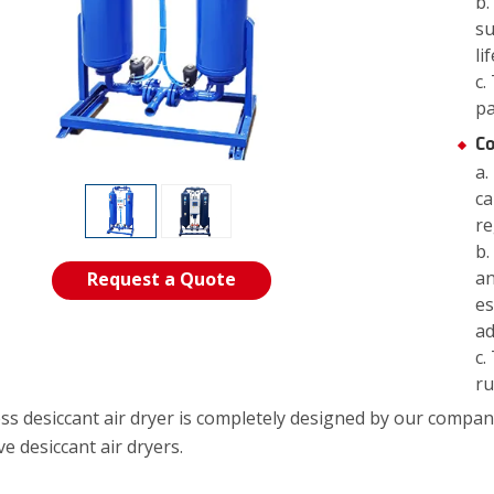
b.
su
li
c.
pa
Co
a.
ca
re
b.
an
Request a Quote
es
ad
c.
ru
ess desiccant air dryer is completely designed by our c
e desiccant air dryers.