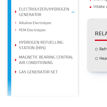
Intake
ELECTROLYZER/HYDROGEN
GENERATOR
Alkaline Electrolyzer
PEM Electrolyzer
REL
HYDROGEN REFUELLING
STATION (HRS)
Refr
MAGNETIC BEARING CENTRAL
Heat
AIR CONDITIONING
GAS GENERATOR SET