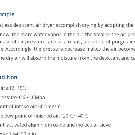
nciple
tless desiccant air dryer accomplish drying by adopting the
now, the more water vapor in the air, the smaller the air press
rease of air pressure, and as a result, a portion of purge a
e. Accordingly, the pressure-decrease makes the air become
he dry air will absorb the moisture from the desiccant and ca
dition
ir: ≤12~15%
ressure: 0.6~1.0Mpa
tent of intake air: ≤0.1mg/m
e dew point of finished air: -20℃~-40℃
nt: activated aluminium oxide and molecular sieve
cle: T=4~20 min