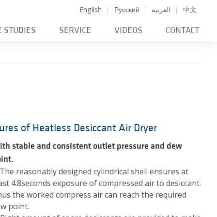
English
Русский
العربية
中文
E STUDIES
SERVICE
VIDEOS
CONTACT
ures of Heatless Desiccant Air Dryer
th stable and consistent outlet pressure and dew
int.
 The reasonably designed cylindrical shell ensures at
ast 4.8seconds exposure of compressed air to desiccant.
us the worked compress air can reach the required
w point.