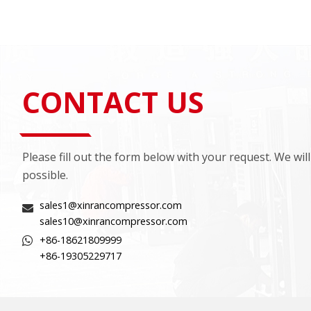
CONTACT US
Please fill out the form below with your request. We wil
possible.
sales1@xinrancompressor.com
sales10@xinrancompressor.com
+86-18621809999
+86-19305229717