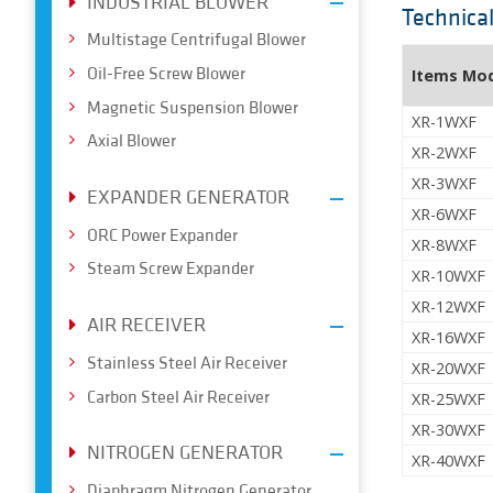
INDUSTRIAL BLOWER
Technica
Multistage Centrifugal Blower
Oil-Free Screw Blower
Items Mo
Magnetic Suspension Blower
XR-1WXF
Axial Blower
XR-2WXF
XR-3WXF
EXPANDER GENERATOR
XR-6WXF
ORC Power Expander
XR-8WXF
Steam Screw Expander
XR-10WXF
XR-12WXF
AIR RECEIVER
XR-16WXF
Stainless Steel Air Receiver
XR-20WXF
Carbon Steel Air Receiver
XR-25WXF
XR-30WXF
NITROGEN GENERATOR
XR-40WXF
Diaphragm Nitrogen Generator