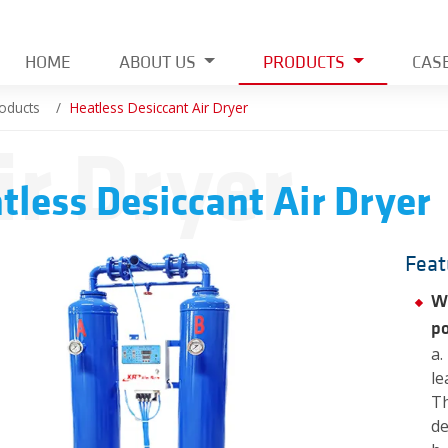
HOME
ABOUT US
PRODUCTS
CAS
oducts
Heatless Desiccant Air Dryer
ir Dryer
tless Desiccant Air Dryer
Feat
Wi
po
a.
le
Th
de