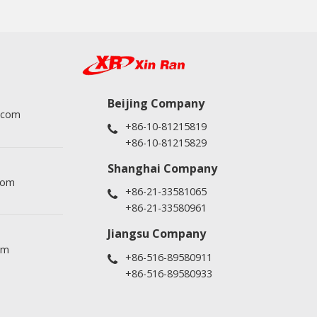
Beijing Company
.com
+86-10-81215819
+86-10-81215829
Shanghai Company
com
+86-21-33581065
+86-21-33580961
Jiangsu Company
om
+86-516-89580911
+86-516-89580933