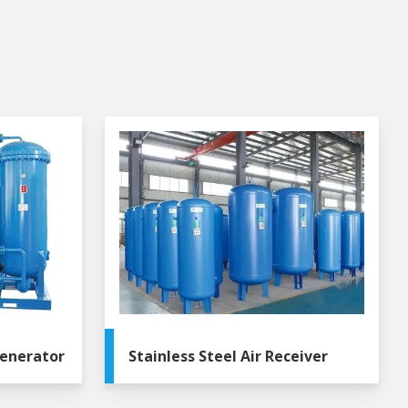
enerator
Stainless Steel Air Receiver