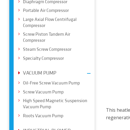
Diaphragm Compressor
Portable Air Compressor
Large Axial Flow Centrifugal
Compressor
Screw Piston Tandem Air
Compressor
Steam Screw Compressor
Specialty Compressor
VACUUM PUMP
Oil-Free Screw Vacuum Pump
Screw Vacuum Pump
High Speed Magnetic Suspension
Vacuum Pump
This heatl
Roots Vacuum Pump
regenerativ