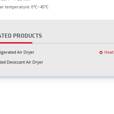
 air temperature: 0℃~45℃
ATED PRODUCTS
igerated Air Dryer
Heatl
ed Desiccant Air Dryer