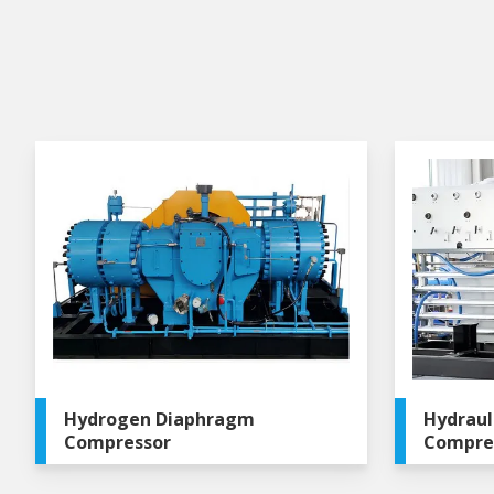
Hydrogen Diaphragm
Hydraul
Compressor
Compre