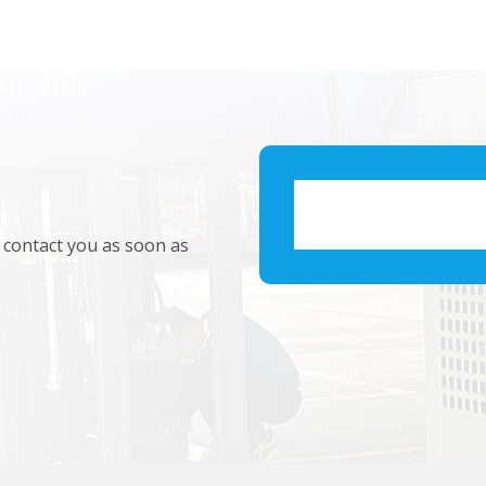
l contact you as soon as