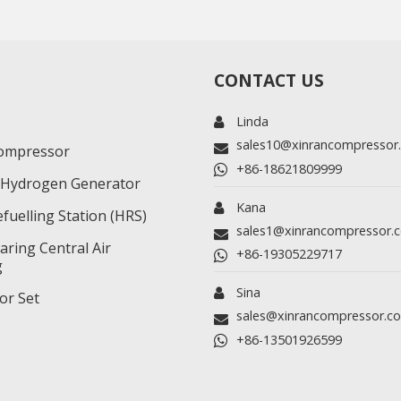
CONTACT US
Linda
sales10@xinrancompressor
ompressor
+86-18621809999
r/Hydrogen Generator
Kana
fuelling Station (HRS)
sales1@xinrancompressor.
ring Central Air
+86-19305229717
g
Sina
or Set
sales@xinrancompressor.c
+86-13501926599