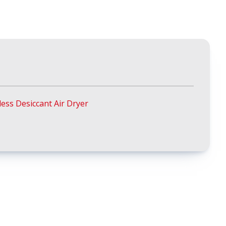
ess Desiccant Air Dryer