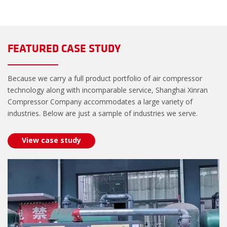
FEATURED CASE STUDY
Because we carry a full product portfolio of air compressor
technology along with incomparable service, Shanghai Xinran
Compressor Company accommodates a large variety of
industries. Below are just a sample of industries we serve.
View case study