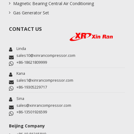
Magnetic Bearing Central Air Conditioning
Gas Generator Set
CONTACT US
Linda
sales10@xinrancompressor.com
+86-18621809999
Kana
sales1@xinrancompressor.com
+86-19305229717
Sina
sales@xinrancompressor.com
+86-13501926599
Beijing Company