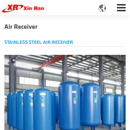

Air Receiver
STAINLESS STEEL AIR RECEIVER