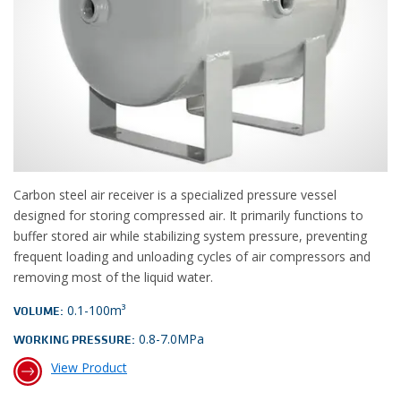
Carbon steel air receiver is a specialized pressure vessel
designed for storing compressed air. It primarily functions to
buffer stored air while stabilizing system pressure, preventing
frequent loading and unloading cycles of air compressors and
removing most of the liquid water.
0.1-100m³
VOLUME:
0.8-7.0MPa
WORKING PRESSURE:
View Product