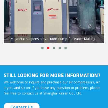
Magnetic Suspension Vacuum Pump for Paper Making
STILL LOOKING FOR MORE INFORMATION?
We welcome to inquire and purchase our air compressors, air
dryers and so on. If you have any question or problem, please
feel free to contact us at Shanghai Xinran Co., Ltd.
Contact Us