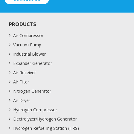
PRODUCTS
Air Compressor
Vacuum Pump
Industrial Blower
Expander Generator
Air Receiver
Air Filter
Nitrogen Generator
Air Dryer
Hydrogen Compressor
Electrolyzer/Hydrogen Generator
Hydrogen Refuelling Station (HRS)