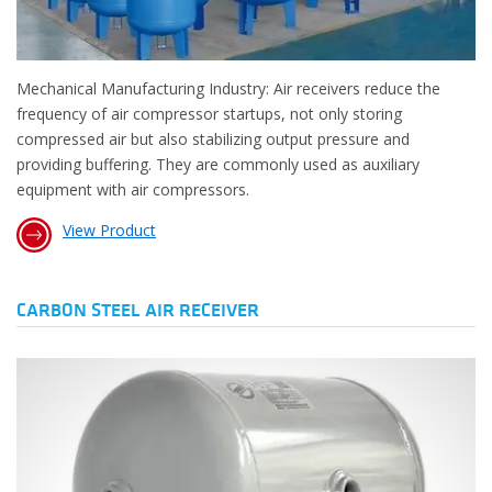
Mechanical Manufacturing Industry: Air receivers reduce the
frequency of air compressor startups, not only storing
compressed air but also stabilizing output pressure and
providing buffering. They are commonly used as auxiliary
equipment with air compressors.
View Product
CARBON STEEL AIR RECEIVER