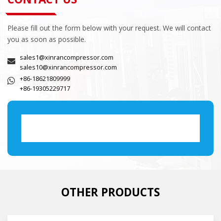
Please fill out the form below with your request. We will contact
you as soon as possible.
sales1@xinrancompressor.com
sales10@xinrancompressor.com
+86-18621809999
+86-19305229717
OTHER PRODUCTS