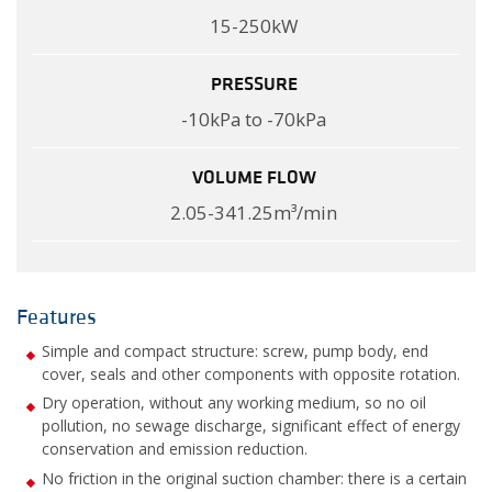
15-250kW
PRESSURE
-10kPa to -70kPa
VOLUME FLOW
2.05-341.25m³/min
Features
Simple and compact structure: screw, pump body, end
cover, seals and other components with opposite rotation.
Dry operation, without any working medium, so no oil
pollution, no sewage discharge, significant effect of energy
conservation and emission reduction.
No friction in the original suction chamber: there is a certain