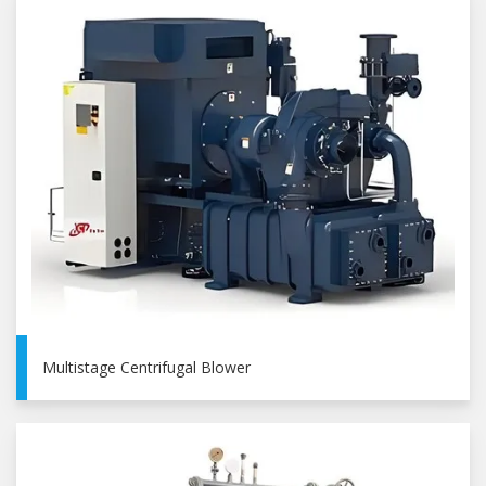
Multistage Centrifugal Blower