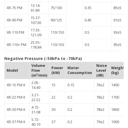
13.14-
XR-75 PM
75/100
0.35
85±5
91.89
15.37-
XR-90 PM
90/125
0.45
91±5
107.65
17.35-
XR-110 PM
110/150
0.5
93±5
121.09
25.55-
XR-110+ PM
110/150
0.5
95±5
178.84
Negative Pressure (-50kPa to -70kPa)
Volume
Noise
Power
Water
Weight
Model
Flow
Level
(kW)
Consumption
(kg)
(m³/min)
(dB)
2.05-
XR-15 PM-II
15
0.15
76±2
1400
14.40
3.21-
XR-22 PM-II
22
0.2
78±2
1700
22.52
4.72-
XR-30 PM-II
30
0.2
78±2
1800
31.08
5.72-
XR-37 PM-II
37
0.2
79±2
1900
40.10