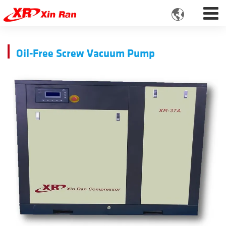

Oil-Free Screw Vacuum Pump