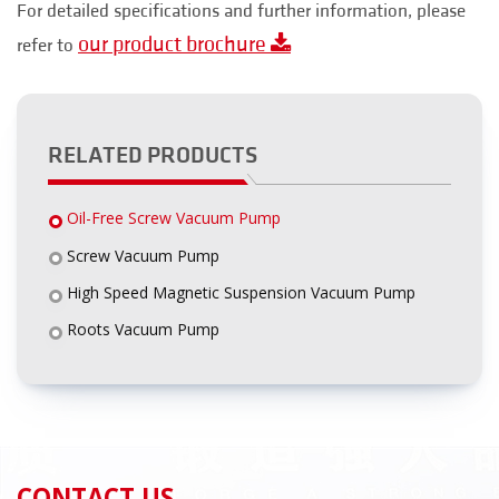
For detailed specifications and further information, please
our product brochure
refer to
RELATED PRODUCTS
Oil-Free Screw Vacuum Pump
Screw Vacuum Pump
High Speed Magnetic Suspension Vacuum Pump
Roots Vacuum Pump
CONTACT US