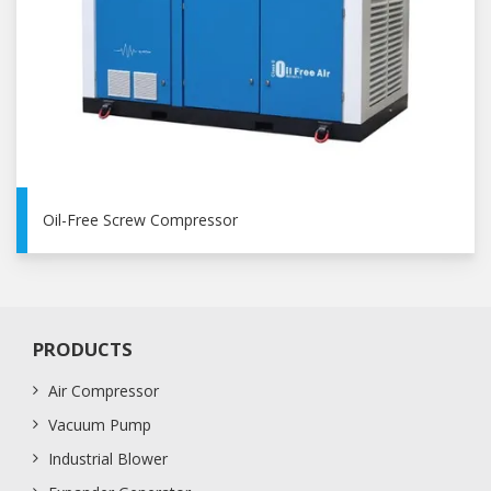
Oil-Free Screw Compressor
PRODUCTS
Air Compressor
Vacuum Pump
Industrial Blower