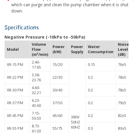
which can purge and clean the pump chamber when it is shut
down.
Specifications
Negative Pressure (-10kPa to -50kPa)
Volume
Noise
Power
Power
Water
Model
Flow
Level
(kW)
Supply
Consumption
(m³/min)
(dB)
2.40-
XR-15 PM
15/20
0.15
76±5
17.65
3.38-
XR-22 PM
22/30
0.2
78±5
23.76
4.60-
XR-30 PM
30/40
0.2
78±5
32.21
6.23-
XR-37 PM
37/50
0.2
79±5
43.60
7.15-
XR-45 PM
45/60
0.2
82±5
380V
50.03
50HZ
8.73-
60HZ
XR-55 PM
55/75
0.3
83±5
61.03