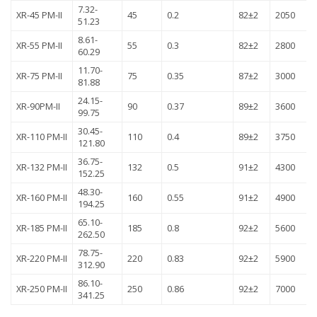
7.32-
XR-45 PM-II
45
0.2
82±2
2050
51.23
8.61-
XR-55 PM-II
55
0.3
82±2
2800
60.29
11.70-
XR-75 PM-II
75
0.35
87±2
3000
81.88
24.15-
XR-90PM-II
90
0.37
89±2
3600
99.75
30.45-
XR-110 PM-II
110
0.4
89±2
3750
121.80
36.75-
XR-132 PM-II
132
0.5
91±2
4300
152.25
48.30-
XR-160 PM-II
160
0.55
91±2
4900
194.25
65.10-
XR-185 PM-II
185
0.8
92±2
5600
262.50
78.75-
XR-220 PM-II
220
0.83
92±2
5900
312.90
86.10-
XR-250 PM-II
250
0.86
92±2
7000
341.25