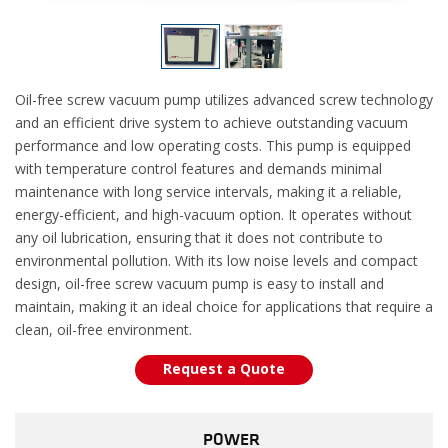
Oil-free screw vacuum pump utilizes advanced screw technology
and an efficient drive system to achieve outstanding vacuum
performance and low operating costs. This pump is equipped
with temperature control features and demands minimal
maintenance with long service intervals, making it a reliable,
energy-efficient, and high-vacuum option. It operates without
any oil lubrication, ensuring that it does not contribute to
environmental pollution. With its low noise levels and compact
design, oil-free screw vacuum pump is easy to install and
maintain, making it an ideal choice for applications that require a
clean, oil-free environment.
Request a Quote
POWER