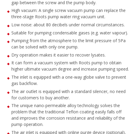
gap between the screw and the pump body.
High vacuum: A single screw vacuum pump can replace the
three-stage Roots pump water ring vacuum unit.
Low noise: about 80 decibels under normal circumstances.
Suitable for pumping condensable gases (e.g. water vapour).
Pumping from the atmosphere to the limit pressure of 5Pa
can be solved with only one pump.
Dry operation makes it easier to recover lysates.
It can form a vacuum system with Roots pump to obtain
higher ultimate vacuum degree and increase pumping speed.
The inlet is equipped with a one-way globe valve to prevent
gas backflow.
The air outlet is equipped with a standard silencer, no need
for customers to buy another.
The unique nano-permeable alloy technology solves the
problem that the traditional Teflon coating easily falls off
and improves the corrosion resistance and reliability of the
pump operation.
The air inlet is equipped with online purge device (optional),