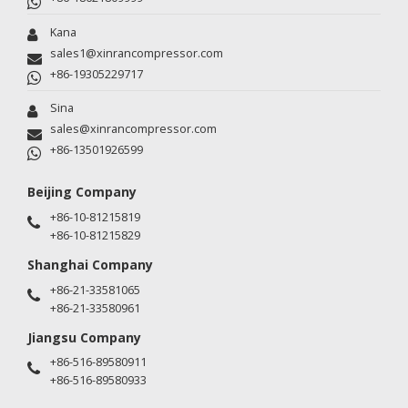
Kana
sales1@xinrancompressor.com
+86-19305229717
Sina
sales@xinrancompressor.com
+86-13501926599
Beijing Company
+86-10-81215819
+86-10-81215829
Shanghai Company
+86-21-33581065
+86-21-33580961
Jiangsu Company
+86-516-89580911
+86-516-89580933