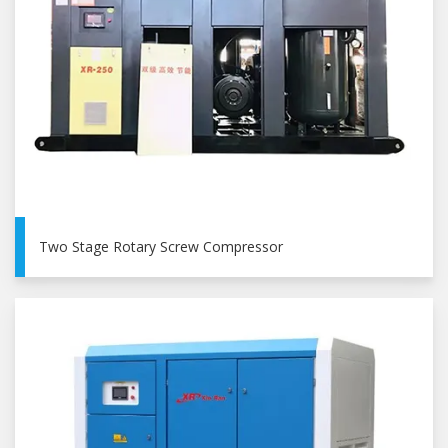
Two Stage Rotary Screw Compressor