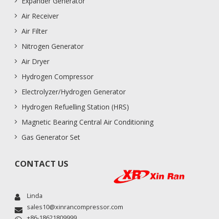
Expander Generator
Air Receiver
Air Filter
Nitrogen Generator
Air Dryer
Hydrogen Compressor
Electrolyzer/Hydrogen Generator
Hydrogen Refuelling Station (HRS)
Magnetic Bearing Central Air Conditioning
Gas Generator Set
CONTACT US
Linda
sales10@xinrancompressor.com
+86-18621809999