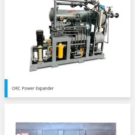
ORC Power Expander