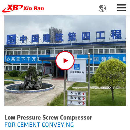

Low Pressure Screw Compressor
FOR CEMENT CONVEYING