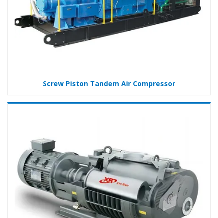
Screw Piston Tandem Air Compressor