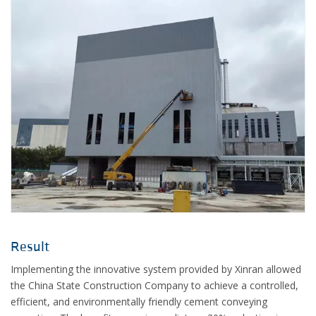
Result
Implementing the innovative system provided by Xinran allowed
the China State Construction Company to achieve a controlled,
efficient, and environmentally friendly cement conveying