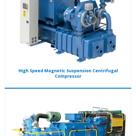
High Speed Magnetic Suspension Centrifugal
Compressor