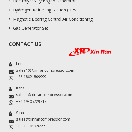
Electrolyzer/Hydrogen Generator
Hydrogen Refuelling Station (HRS)
Magnetic Bearing Central Air Conditioning
Gas Generator Set
CONTACT US
Linda
sales10@xinrancompressor.com
+86-18621809999
Kana
sales1@xinrancompressor.com
+86-19305229717
Sina
sales@xinrancompressor.com
+86-13501926599