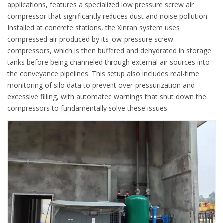
applications, features a specialized low pressure screw air
compressor that significantly reduces dust and noise pollution.
Installed at concrete stations, the Xinran system uses
compressed air produced by its low-pressure screw
compressors, which is then buffered and dehydrated in storage
tanks before being channeled through external air sources into
the conveyance pipelines. This setup also includes real-time
monitoring of silo data to prevent over-pressurization and
excessive filling, with automated warnings that shut down the
compressors to fundamentally solve these issues.