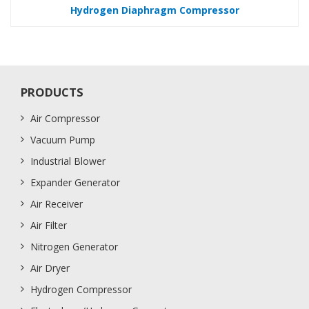
Hydrogen Diaphragm Compressor
PRODUCTS
Air Compressor
Vacuum Pump
Industrial Blower
Expander Generator
Air Receiver
Air Filter
Nitrogen Generator
Air Dryer
Hydrogen Compressor