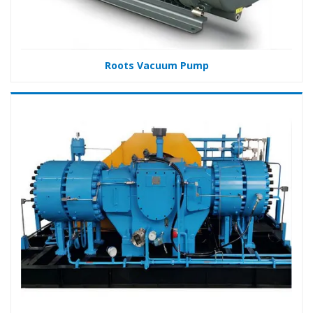
Roots Vacuum Pump