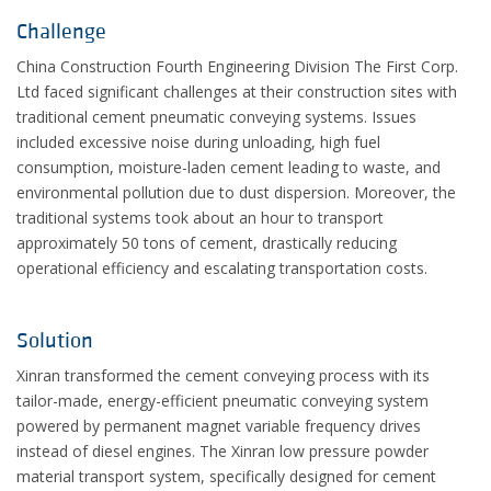
Challenge
China Construction Fourth Engineering Division The First Corp.
Ltd faced significant challenges at their construction sites with
traditional cement pneumatic conveying systems. Issues
included excessive noise during unloading, high fuel
consumption, moisture-laden cement leading to waste, and
environmental pollution due to dust dispersion. Moreover, the
traditional systems took about an hour to transport
approximately 50 tons of cement, drastically reducing
operational efficiency and escalating transportation costs.
Solution
Xinran transformed the cement conveying process with its
tailor-made, energy-efficient pneumatic conveying system
powered by permanent magnet variable frequency drives
instead of diesel engines. The Xinran low pressure powder
material transport system, specifically designed for cement