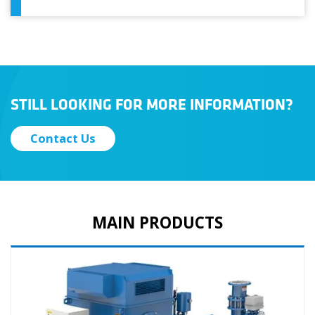
STILL LOOKING FOR MORE INFORMATION?
Contact Us
MAIN PRODUCTS