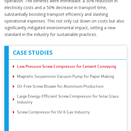
operation. The benefits were immediate: a 30% reduction in
electricity costs and a 50% decrease in transport time,
substantially boosting transport efficiency and slashing
operational expenses. This not only cut down on costs but also
significantly mitigated environmental impact, setting a new
standard in the industry for sustainable practices.
CASE STUDIES
Low Pressure Screw Compressor for Cement Conveying
Magnetic Suspension Vacuum Pump for Paper Making
Oil-Free Screw Blower for Aluminum Production
Large Energy-Efficient Screw Compressor for Solar Glass
Industry
Screw Compressor for Oil & Gas Industry