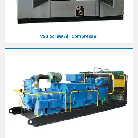
VSD Screw Air Compressor