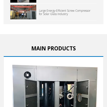
Large Energy-Efficient Screw Compressor
for Solar Glass Industry
MAIN PRODUCTS