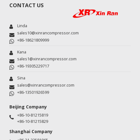
CONTACT US
Linda
sales10@xinrancompressor.com
+86-18621809999
Kana
sales1@xinrancompressor.com
+86-19305229717
Sina
sales@xinrancompressor.com
+86-13501926599
Beijing Company
+86-10-81215819
+86-10-81215829
Shanghai Company