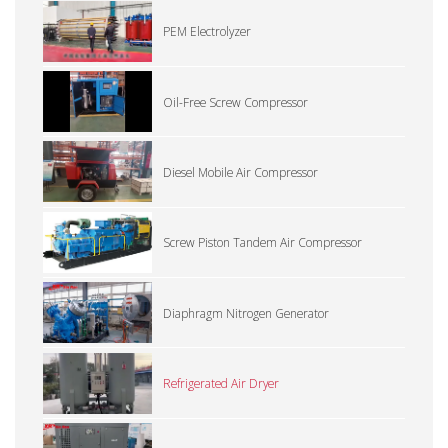
PEM Electrolyzer
Oil-Free Screw Compressor
Diesel Mobile Air Compressor
Screw Piston Tandem Air Compressor
Diaphragm Nitrogen Generator
Refrigerated Air Dryer