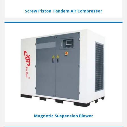
Screw Piston Tandem Air Compressor
Magnetic Suspension Blower