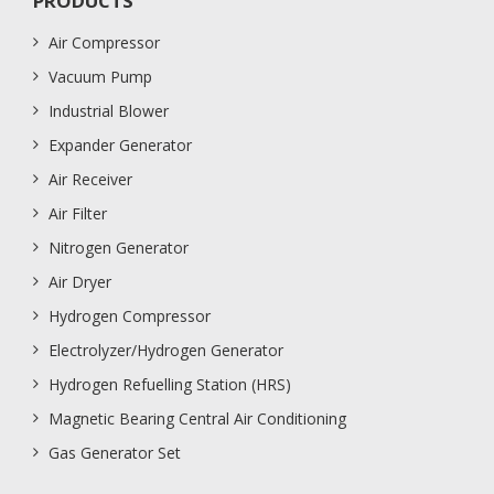
PRODUCTS
Air Compressor
Vacuum Pump
Industrial Blower
Expander Generator
Air Receiver
Air Filter
Nitrogen Generator
Air Dryer
Hydrogen Compressor
Electrolyzer/Hydrogen Generator
Hydrogen Refuelling Station (HRS)
Magnetic Bearing Central Air Conditioning
Gas Generator Set