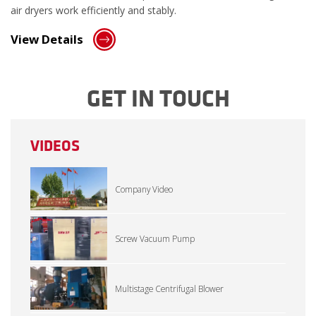
air dryers work efficiently and stably.
View Details
GET IN TOUCH
VIDEOS
Company Video
Screw Vacuum Pump
Multistage Centrifugal Blower