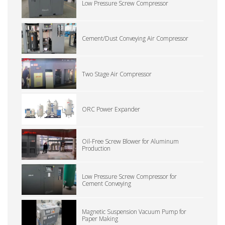
Low Pressure Screw Compressor
Cement/Dust Conveying Air Compressor
Two Stage Air Compressor
ORC Power Expander
Oil-Free Screw Blower for Aluminum
Production
Low Pressure Screw Compressor for
Cement Conveying
Magnetic Suspension Vacuum Pump for
Paper Making