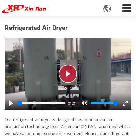

Refrigerated Air Dryer
Play
01:01
Play
Mute
Enter
fulls
Our refrigerant air dryer is designed based on advanced
production technology from American XINRAN, and meanwhile,
we have also made some improvement. Hence, our refrigerant