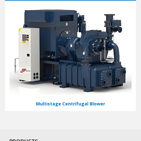
Multistage Centrifugal Blower