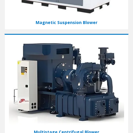
Magnetic Suspension Blower
Multistage Centrifugal Blower