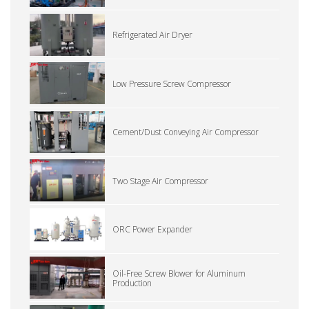
Refrigerated Air Dryer
Low Pressure Screw Compressor
Cement/Dust Conveying Air Compressor
Two Stage Air Compressor
ORC Power Expander
Oil-Free Screw Blower for Aluminum
Production