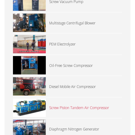
Screw Vacuum Pump
Multistage Centrifugal Blower
PEM Electrolyzer
Oil-Free Screw Compressor
Diesel Mobile Air Compressor
Screw Piston Tandem Air Compressor
Diaphragm Nitrogen Generator