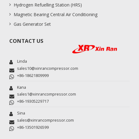
Hydrogen Refuelling Station (HRS)
Magnetic Bearing Central Air Conditioning
Gas Generator Set
CONTACT US
Linda
sales10@xinrancompressor.com
+86-18621809999
Kana
sales1@xinrancompressor.com
+86-19305229717
Sina
sales@xinrancompressor.com
+86-13501926599