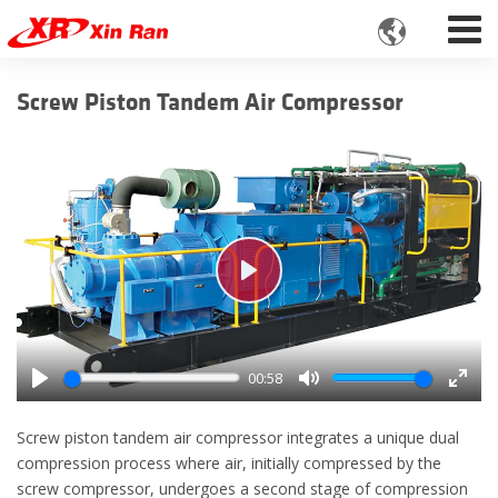

Screw Piston Tandem Air Compressor
Play
00:58
Play
Mute
Enter
fulls
Screw piston tandem air compressor integrates a unique dual
compression process where air, initially compressed by the
screw compressor, undergoes a second stage of compression