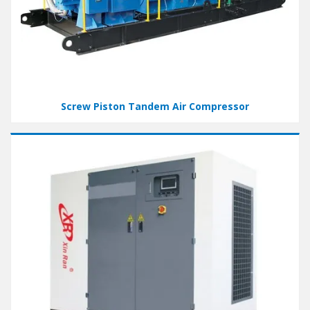
Screw Piston Tandem Air Compressor