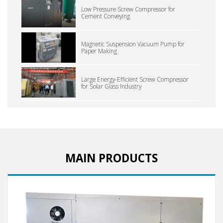
Low Pressure Screw Compressor for
Cement Conveying
Magnetic Suspension Vacuum Pump for
Paper Making
Large Energy-Efficient Screw Compressor
for Solar Glass Industry
MAIN PRODUCTS