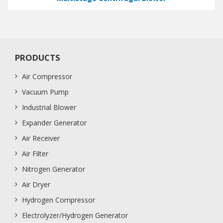
PRODUCTS
Air Compressor
Vacuum Pump
Industrial Blower
Expander Generator
Air Receiver
Air Filter
Nitrogen Generator
Air Dryer
Hydrogen Compressor
Electrolyzer/Hydrogen Generator