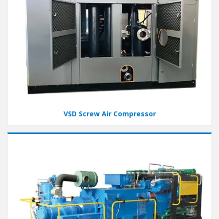
VSD Screw Air Compressor