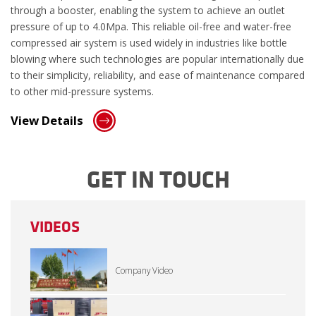
through a booster, enabling the system to achieve an outlet
pressure of up to 4.0Mpa. This reliable oil-free and water-free
compressed air system is used widely in industries like bottle
blowing where such technologies are popular internationally due
to their simplicity, reliability, and ease of maintenance compared
to other mid-pressure systems.
View Details
GET IN TOUCH
VIDEOS
Company Video